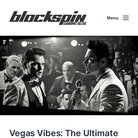
Menu
Vegas Vibes: The Ultimate