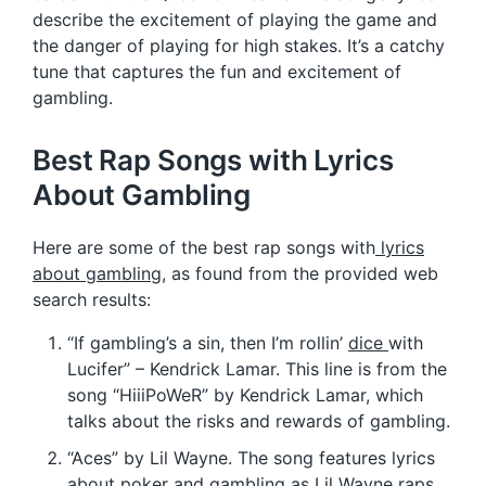
describe the excitement of playing the game and
the danger of playing for high stakes. It’s a catchy
tune that captures the fun and excitement of
gambling.
Best Rap Songs with Lyrics
About Gambling
Here are some of the best rap songs with
lyrics
about gambling
, as found from the provided web
search results:
“If gambling’s a sin, then I’m rollin’
dice
with
Lucifer” – Kendrick Lamar. This line is from the
song “HiiiPoWeR” by Kendrick Lamar, which
talks about the risks and rewards of gambling.
“Aces” by Lil Wayne. The song features lyrics
about poker and gambling as Lil Wayne raps