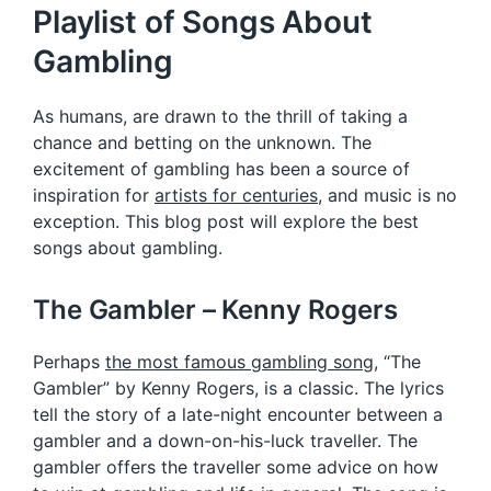
Playlist of Songs About
Gambling
As humans, are drawn to the thrill of taking a
chance and betting on the unknown. The
excitement of gambling has been a source of
inspiration for
artists for centuries
, and music is no
exception. This blog post will explore the best
songs about gambling.
The Gambler – Kenny Rogers
Perhaps
the most famous gambling song
, “The
Gambler” by Kenny Rogers, is a classic. The lyrics
tell the story of a late-night encounter between a
gambler and a down-on-his-luck traveller. The
gambler offers the traveller some advice on how