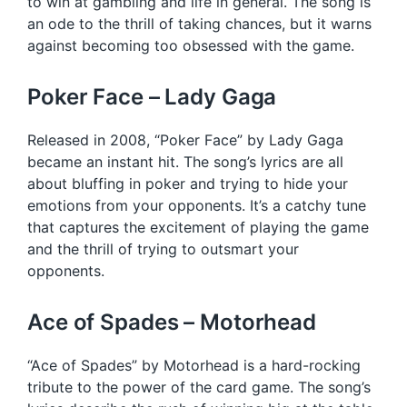
to win at gambling and life in general. The song is
an ode to the thrill of taking chances, but it warns
against becoming too obsessed with the game.
Poker Face – Lady Gaga
Released in 2008, “Poker Face” by Lady Gaga
became an instant hit. The song’s lyrics are all
about bluffing in poker and trying to hide your
emotions from your opponents. It’s a catchy tune
that captures the excitement of playing the game
and the thrill of trying to outsmart your
opponents.
Ace of Spades – Motorhead
“Ace of Spades” by Motorhead is a hard-rocking
tribute to the power of the card game. The song’s