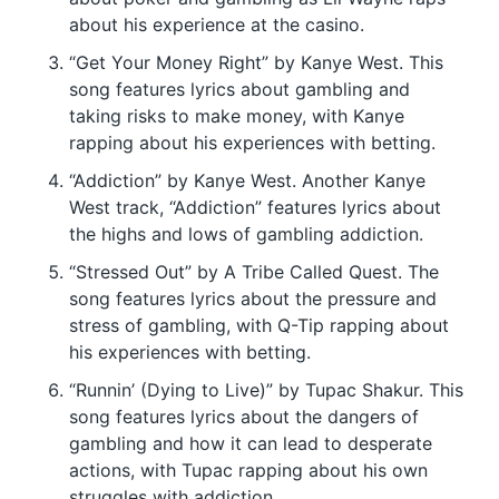
about his experience at the casino.
“Get Your Money Right” by Kanye West. This
song features lyrics about gambling and
taking risks to make money, with Kanye
rapping about his experiences with betting.
“Addiction” by Kanye West. Another Kanye
West track, “Addiction” features lyrics about
the highs and lows of gambling addiction.
“Stressed Out” by A Tribe Called Quest. The
song features lyrics about the pressure and
stress of gambling, with Q-Tip rapping about
his experiences with betting.
“Runnin’ (Dying to Live)” by Tupac Shakur. This
song features lyrics about the dangers of
gambling and how it can lead to desperate
actions, with Tupac rapping about his own
struggles with addiction.