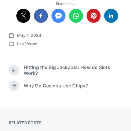
Share this…
May 1, 2023
P
Las Vegas
o
P
s
o
t
s
d
t
Hitting the Big Jackpots: How do Slots
a
e
P
Work?
t
d
r
e
i
e
Why Do Casinos Use Chips?
N
n
v
e
i
x
o
t
u
p
s
o
p
RELATED POSTS
s
o
t