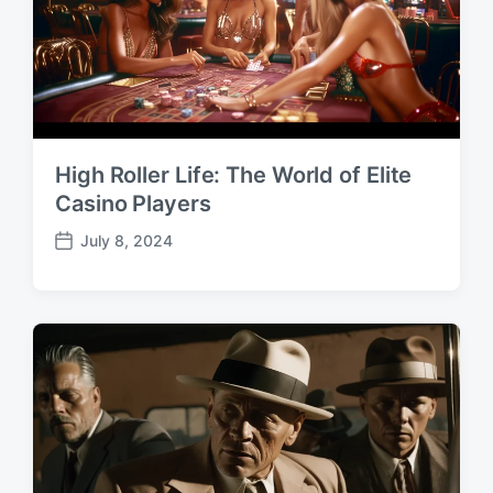
High Roller Life: The World of Elite
Casino Players
July 8, 2024
P
o
s
t
d
a
t
e