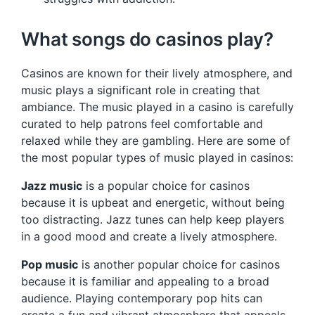
What songs do casinos play?
Casinos are known for their lively atmosphere, and
music plays a significant role in creating that
ambiance. The music played in a casino is carefully
curated to help patrons feel comfortable and
relaxed while they are gambling. Here are some of
the most popular types of music played in casinos:
Jazz music
is a popular choice for casinos
because it is upbeat and energetic, without being
too distracting. Jazz tunes can help keep players
in a good mood and create a lively atmosphere.
Pop music
is another popular choice for casinos
because it is familiar and appealing to a broad
audience. Playing contemporary pop hits can