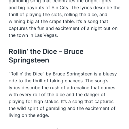
gambling song that celebrates the bright lights
and big payouts of Sin City. The lyrics describe the
thrill of playing the slots, rolling the dice, and
winning big at the craps table. It’s a song that
captures the fun and excitement of a night out on
the town in Las Vegas.
Rollin’ the Dice – Bruce
Springsteen
“Rollin’ the Dice” by Bruce Springsteen is a bluesy
ode to the thrill of taking chances. The song’s
lyrics describe the rush of adrenaline that comes
with every roll of the dice and the danger of
playing for high stakes. It’s a song that captures
the wild spirit of gambling and the excitement of
living on the edge.