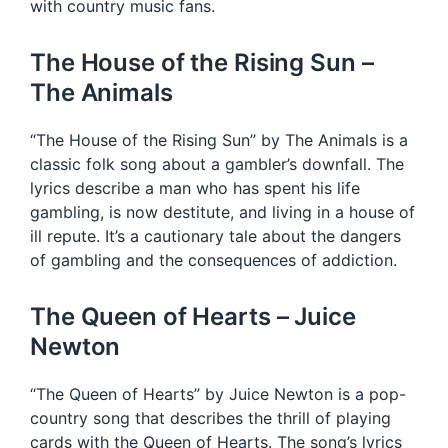
with country music fans.
The House of the Rising Sun –
The Animals
“The House of the Rising Sun” by The Animals is a
classic folk song about a gambler’s downfall. The
lyrics describe a man who has spent his life
gambling, is now destitute, and living in a house of
ill repute. It’s a cautionary tale about the dangers
of gambling and the consequences of addiction.
The Queen of Hearts – Juice
Newton
“The Queen of Hearts” by Juice Newton is a pop-
country song that describes the thrill of playing
cards with the Queen of Hearts. The song’s lyrics