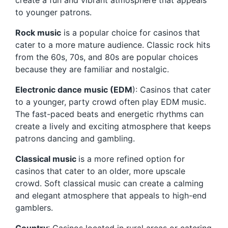
create a fun and vibrant atmosphere that appeals
to younger patrons.
Rock music
is a popular choice for casinos that
cater to a more mature audience. Classic rock hits
from the 60s, 70s, and 80s are popular choices
because they are familiar and nostalgic.
Electronic dance music (EDM
): Casinos that cater
to a younger, party crowd often play EDM music.
The fast-paced beats and energetic rhythms can
create a lively and exciting atmosphere that keeps
patrons dancing and gambling.
Classical music
is a more refined option for
casinos that cater to an older, more upscale
crowd. Soft classical music can create a calming
and elegant atmosphere that appeals to high-end
gamblers.