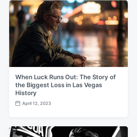
s
:
t
:
When Luck Runs Out: The Story of
the Biggest Loss in Las Vegas
History
April 12, 2023
P
o
s
t
d