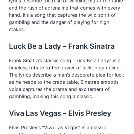
lyrics describe the rush of winning big at the table
and the rush of adrenaline that comes with every
hand. It’s a song that captures the wild spirit of
gambling and the danger of playing for high
stakes.
Luck Be a Lady – Frank Sinatra
Frank Sinatra’s classic song “Luck Be a Lady” is a
timeless tribute to the power of
luck in gambling.
The lyrics describe a man’s desperate plea for luck
as he heads to the craps table. Sinatra’s smooth
voice captures the drama and excitement of
gambling, making this song a classic.
Viva Las Vegas – Elvis Presley
Elvis Presley’s “Viva Las Vegas” is a classic