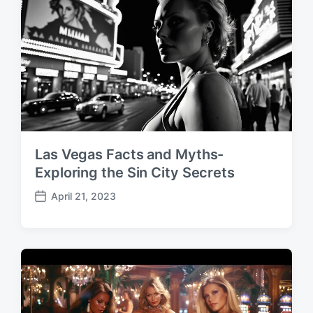
a
t
e
Las Vegas Facts and Myths-
Exploring the Sin City Secrets
April 21, 2023
P
o
s
t
d
a
t
e