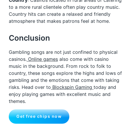
Country
: Casinos located in rural areas or catering
to a more rural clientele often play country music.
Country hits can create a relaxed and friendly
atmosphere that makes patrons feel at home.
Conclusion
Gambling songs are not just confined to physical
casinos.
Online games
also come with casino
music in the background. From rock to folk to
country, these songs explore the highs and lows of
gambling and the emotions that come with taking
risks. Head over to
Blockspin Gaming
today and
enjoy playing games with excellent music and
themes.
Get free chips now