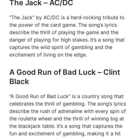
The Jack – AC/DC
“The Jack” by AC/DC is a hard-rocking tribute to
the power of the card game. The song’s lyrics
describe the thrill of playing the game and the
danger of playing for high stakes. It’s a song that
captures the wild spirit of gambling and the
excitement of living on the edge.
A Good Run of Bad Luck – Clint
Black
“A Good Run of Bad Luck” is a country song that
celebrates the thrill of gambling. The song’s lyrics
describe the rush of adrenaline with every spin of
the roulette wheel and the thrill of winning big at
the blackjack table. It’s a song that captures the
fun and excitement of gambling, making it a hit