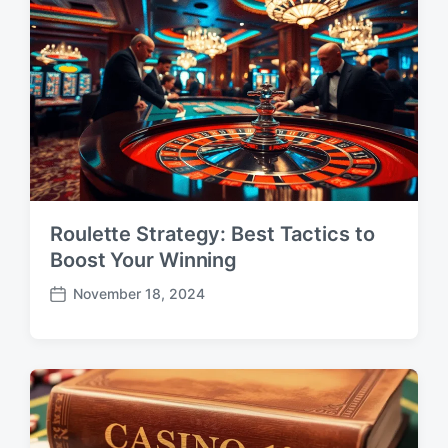
a
t
e
Roulette Strategy: Best Tactics to
Boost Your Winning
November 18, 2024
P
o
s
t
d
a
t