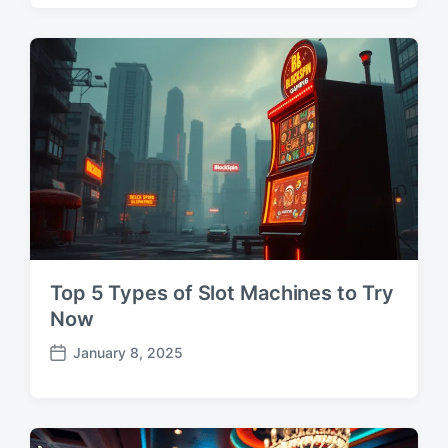
s
t
d
a
t
e
Top 5 Types of Slot Machines to Try
Now
January 8, 2025
P
o
s
t
d