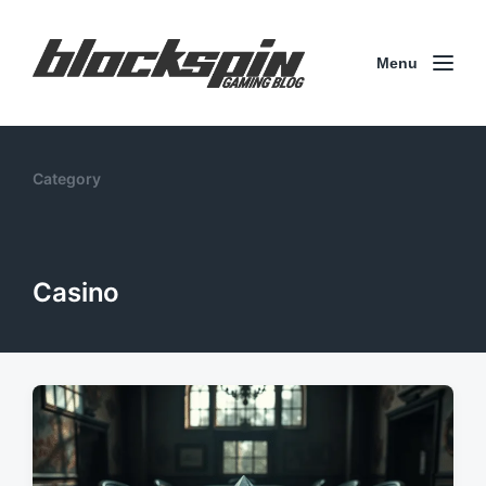
Menu
Category
Casino