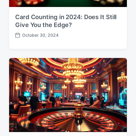
Card Counting in 2024: Does It Still
Give You the Edge?
October 30, 2024
P
o
s
t
d
a
t
e