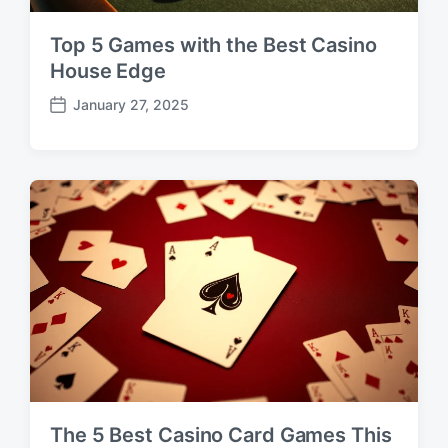
Top 5 Games with the Best Casino
House Edge
January 27, 2025
P
o
s
t
d
a
t
e
The 5 Best Casino Card Games This