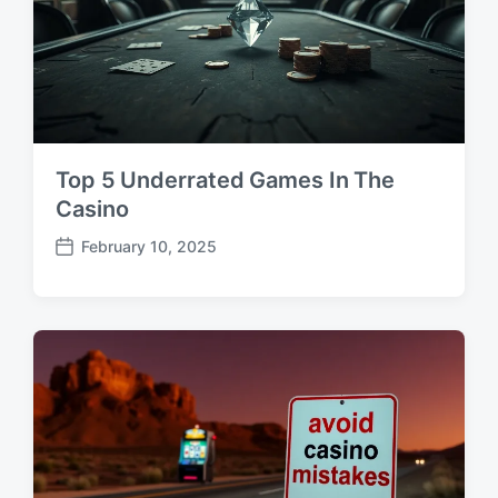
Top 5 Underrated Games In The
Casino
February 10, 2025
P
o
s
t
d
a
t
e