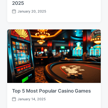
2025
January 20, 2025
P
o
s
t
d
a
t
e
Top 5 Most Popular Casino Games
January 14, 2025
P
o