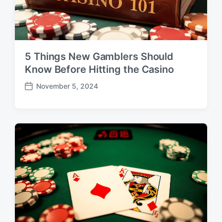
e
5 Things New Gamblers Should
Know Before Hitting the Casino
November 5, 2024
P
o
s
t
d
a
t
e