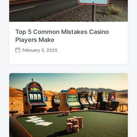
Top 5 Common Mistakes Casino
Players Make
February 3, 2025
P
o
s
t
d
a
t
e