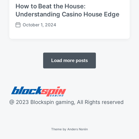
How to Beat the House:
Understanding Casino House Edge
October 1, 2024
P
o
s
t
d
Load more posts
a
t
e
@ 2023 Blockspin gaming, All Rights reserved
Theme by
Anders Norén