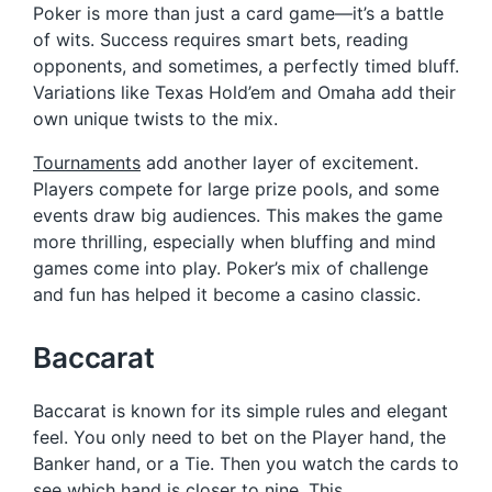
Poker is more than just a card game—it’s a battle
of wits. Success requires smart bets, reading
opponents, and sometimes, a perfectly timed bluff.
Variations like Texas Hold’em and Omaha add their
own unique twists to the mix.
Tournaments
add another layer of excitement.
Players compete for large prize pools, and some
events draw big audiences. This makes the game
more thrilling, especially when bluffing and mind
games come into play. Poker’s mix of challenge
and fun has helped it become a casino classic.
Baccarat
Baccarat is known for its simple rules and elegant
feel. You only need to bet on the Player hand, the
Banker hand, or a Tie. Then you watch the cards to
see which hand is closer to nine. This