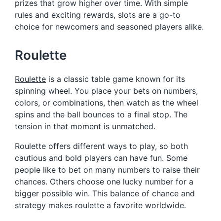
prizes that grow higher over time. With simple
rules and exciting rewards, slots are a go-to
choice for newcomers and seasoned players alike.
Roulette
Roulette
is a classic table game known for its
spinning wheel. You place your bets on numbers,
colors, or combinations, then watch as the wheel
spins and the ball bounces to a final stop. The
tension in that moment is unmatched.
Roulette offers different ways to play, so both
cautious and bold players can have fun. Some
people like to bet on many numbers to raise their
chances. Others choose one lucky number for a
bigger possible win. This balance of chance and
strategy makes roulette a favorite worldwide.