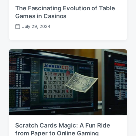
The Fascinating Evolution of Table
Games in Casinos
July 29, 2024
P
o
s
t
d
a
t
e
Scratch Cards Magic: A Fun Ride
from Paper to Online Gaming