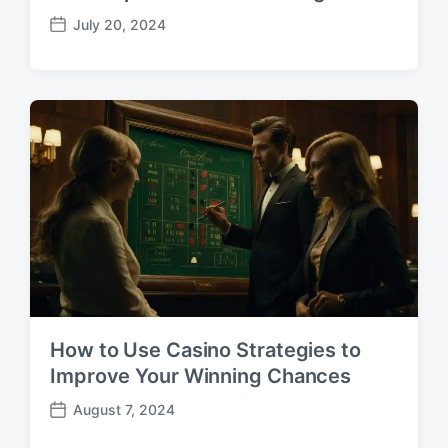
July 20, 2024
P
o
s
t
d
a
t
e
How to Use Casino Strategies to
Improve Your Winning Chances
August 7, 2024
P
o