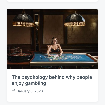
s
t
d
a
t
e
The psychology behind why people
enjoy gambling
January 6, 2023
P
o
s