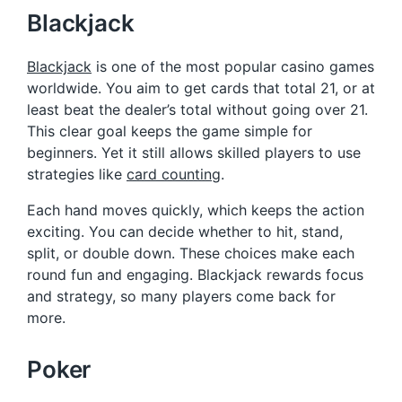
Blackjack
Blackjack
is one of the most popular casino games
worldwide. You aim to get cards that total 21, or at
least beat the dealer’s total without going over 21.
This clear goal keeps the game simple for
beginners. Yet it still allows skilled players to use
strategies like
card counting
.
Each hand moves quickly, which keeps the action
exciting. You can decide whether to hit, stand,
split, or double down. These choices make each
round fun and engaging. Blackjack rewards focus
and strategy, so many players come back for
more.
Poker