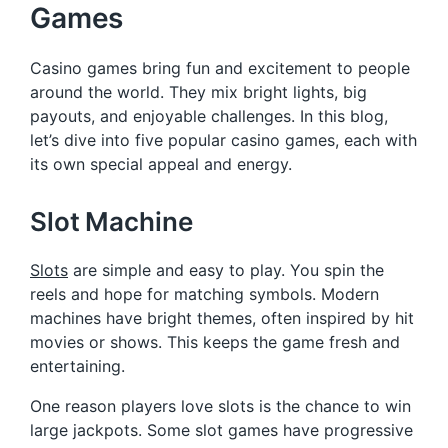
Games
Casino games bring fun and excitement to people
around the world. They mix bright lights, big
payouts, and enjoyable challenges. In this blog,
let’s dive into five popular casino games, each with
its own special appeal and energy.
Slot Machine
Slots
are simple and easy to play. You spin the
reels and hope for matching symbols. Modern
machines have bright themes, often inspired by hit
movies or shows. This keeps the game fresh and
entertaining.
One reason players love slots is the chance to win
large jackpots. Some slot games have progressive