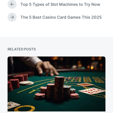
g
t
d
Top 5 Types of Slot Machines to Try Now
e
P
e
i
d
r
n
w
e
The 5 Best Casino Card Games This 2025
N
v
i
e
i
t
x
o
h
t
u
p
s
o
p
RELATED POSTS
s
o
t
s
:
t
: