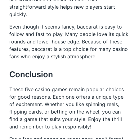
straightforward style helps new players start
quickly.
Even though it seems fancy, baccarat is easy to
follow and fast to play. Many people love its quick
rounds and lower house edge. Because of these
features, baccarat is a top choice for many casino
fans who enjoy a stylish atmosphere.
Conclusion
These five casino games remain popular choices
for good reasons. Each one offers a unique type
of excitement. Whether you like spinning reels,
flipping cards, or betting on the wheel, you can
find a game that suits your style. Enjoy the thrill
and remember to play responsibly!