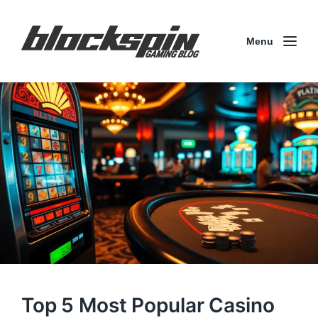
Menu
Top 5 Most Popular Casino