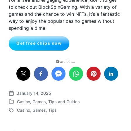
For a free and engaging experience, don’t forget
to check out
BlockSpinGaming
. With a variety of
games and the chance to win NFTs, it’s a fantastic
way to enjoy the popular casino games without
spending a dime.
Get free chips now
Share this…
January 14, 2025
P
Casino
,
Games
,
Tips and Guides
o
P
s
Casino
,
Games
,
Tips
o
T
t
s
a
d
t
g
a
e