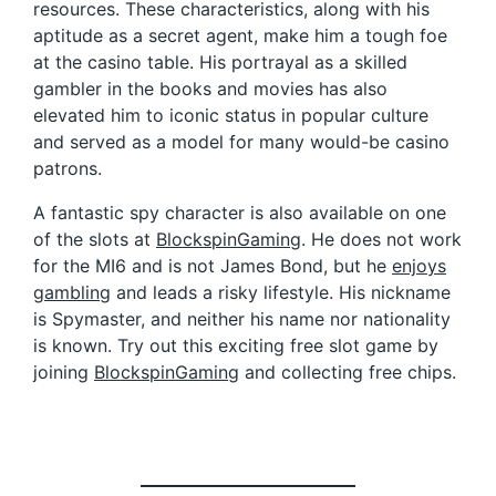
resources. These characteristics, along with his
aptitude as a secret agent, make him a tough foe
at the casino table. His portrayal as a skilled
gambler in the books and movies has also
elevated him to iconic status in popular culture
and served as a model for many would-be casino
patrons.
A fantastic spy character is also available on one
of the slots at
BlockspinGaming
. He does not work
for the MI6 and is not James Bond, but he
enjoys
gambling
and leads a risky lifestyle. His nickname
is Spymaster, and neither his name nor nationality
is known. Try out this exciting free slot game by
joining
BlockspinGaming
and collecting free chips.