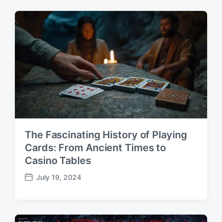
t
d
a
t
e
The Fascinating History of Playing
Cards: From Ancient Times to
Casino Tables
July 19, 2024
P
o
s
t