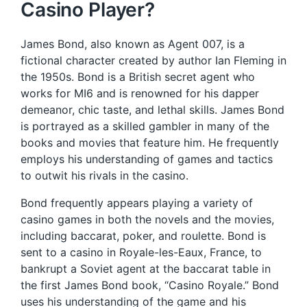
Casino Player?
James Bond, also known as Agent 007, is a
fictional character created by author Ian Fleming in
the 1950s. Bond is a British secret agent who
works for MI6 and is renowned for his dapper
demeanor, chic taste, and lethal skills. James Bond
is portrayed as a skilled gambler in many of the
books and movies that feature him. He frequently
employs his understanding of games and tactics
to outwit his rivals in the casino.
Bond frequently appears playing a variety of
casino games in both the novels and the movies,
including baccarat, poker, and roulette. Bond is
sent to a casino in Royale-les-Eaux, France, to
bankrupt a Soviet agent at the baccarat table in
the first James Bond book, “Casino Royale.” Bond
uses his understanding of the game and his