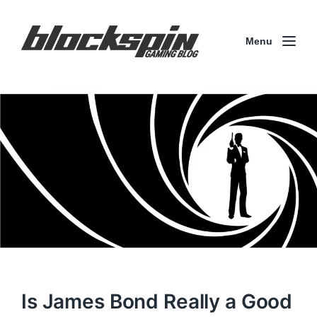
Menu
Is James Bond Really a Good