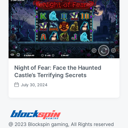
d
a
t
e
Night of Fear: Face the Haunted
Castle’s Terrifying Secrets
July 30, 2024
P
o
s
t
d
a
t
@ 2023 Blockspin gaming, All Rights reserved