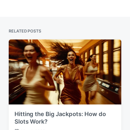
e
i
t
x
o
h
t
u
p
s
o
p
s
RELATED POSTS
o
t
s
:
t
:
Hitting the Big Jackpots: How do
Slots Work?