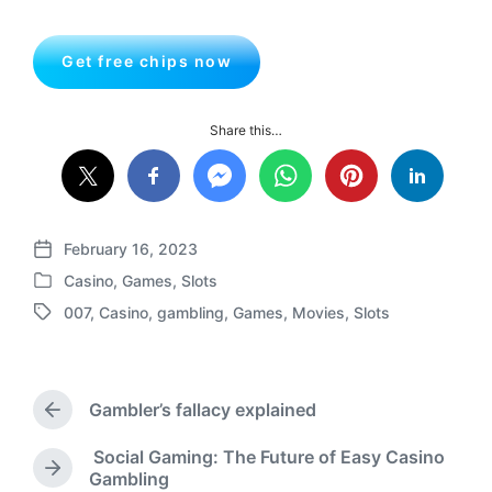
Get free chips now
Share this…
February 16, 2023
P
Casino
,
Games
,
Slots
o
P
s
007
,
Casino
,
gambling
,
Games
,
Movies
,
Slots
o
T
t
s
a
d
t
g
a
e
g
t
d
Gambler’s fallacy explained
e
P
e
i
d
r
n
Social Gaming: The Future of Easy Casino
w
e
N
Gambling
v
i