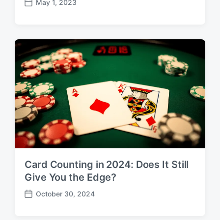
May 1, 2023
P
o
s
t
d
a
t
e
Card Counting in 2024: Does It Still
Give You the Edge?
October 30, 2024
P
o
s