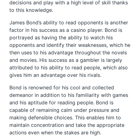
decisions and play with a high level of skill thanks
to this knowledge.
James Bond’s ability to read opponents is another
factor in his success as a casino player. Bond is
portrayed as having the ability to watch his
opponents and identify their weaknesses, which he
then uses to his advantage throughout the novels
and movies. His success as a gambler is largely
attributed to his ability to read people, which also
gives him an advantage over his rivals.
Bond is renowned for his cool and collected
demeanor in addition to his familiarity with games
and his aptitude for reading people. Bond is
capable of remaining calm under pressure and
making defensible choices. This enables him to
maintain concentration and take the appropriate
actions even when the stakes are high.