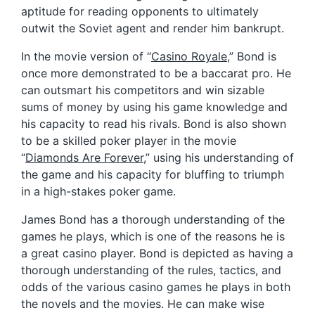
aptitude for reading opponents to ultimately
outwit the Soviet agent and render him bankrupt.
In the movie version of “
Casino Royale
,” Bond is
once more demonstrated to be a baccarat pro. He
can outsmart his competitors and win sizable
sums of money by using his game knowledge and
his capacity to read his rivals. Bond is also shown
to be a skilled poker player in the movie
“
Diamonds Are Forever
,” using his understanding of
the game and his capacity for bluffing to triumph
in a high-stakes poker game.
James Bond has a thorough understanding of the
games he plays, which is one of the reasons he is
a great casino player. Bond is depicted as having a
thorough understanding of the rules, tactics, and
odds of the various casino games he plays in both
the novels and the movies. He can make wise