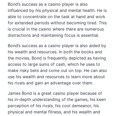
Bond’s success as a casino player is also
influenced by his physical and mental health. He is
able to concentrate on the task at hand and work
for extended periods without becoming tired. This
is crucial in the casino where there are numerous
distractions and maintaining focus is essential.
Bond’s success as a casino player is also aided by
his wealth and resources. In both the books and
the movies, Bond is frequently depicted as having
access to large sums of cash, which he uses to
make risky bets and come out on top. He can also
use his wealth and resources to learn more about
his rivals and gain an advantage over them.
James Bond is a great casino player because of
his in-depth understanding of the games, his keen
perception of his rivals, his cool demeanor, his
physical and mental fitness, and his wealth and