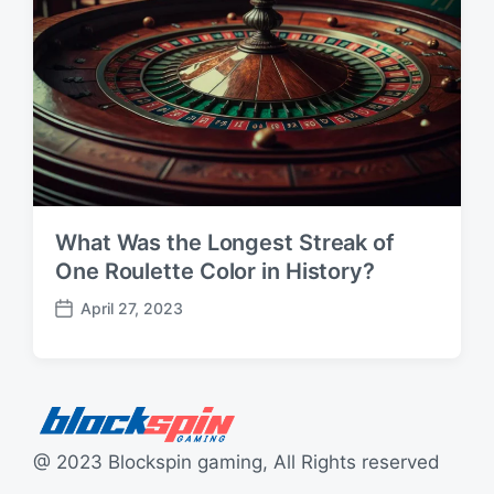
t
e
What Was the Longest Streak of
One Roulette Color in History?
April 27, 2023
P
o
s
t
d
a
t
@ 2023 Blockspin gaming, All Rights reserved
e