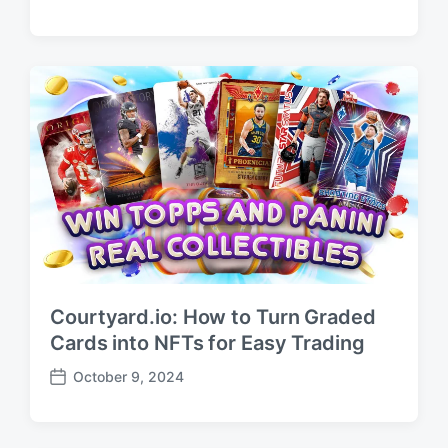
P
o
s
t
d
a
t
e
Courtyard.io: How to Turn Graded
Cards into NFTs for Easy Trading
October 9, 2024
P
o
s