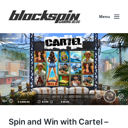
Menu
Spin and Win with Cartel –