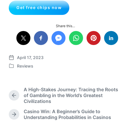
Get free chips now
Share this…
April 17, 2023
P
Reviews
o
P
s
o
t
s
d
t
A High-Stakes Journey: Tracing the Roots
a
e
of Gambling in the World’s Greatest
t
P
d
Civilizations
r
e
i
e
Casino Win: A Beginner’s Guide to
n
v
N
Understanding Probabilities in Casinos
i
e
o
x