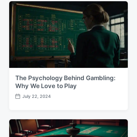
t
d
a
t
e
The Psychology Behind Gambling:
Why We Love to Play
July 22, 2024
P
o
s
t
d
a