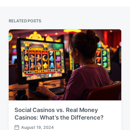
u
t
s
p
p
o
o
s
RELATED POSTS
s
t
t
:
:
Social Casinos vs. Real Money
Casinos: What’s the Difference?
August 19, 2024