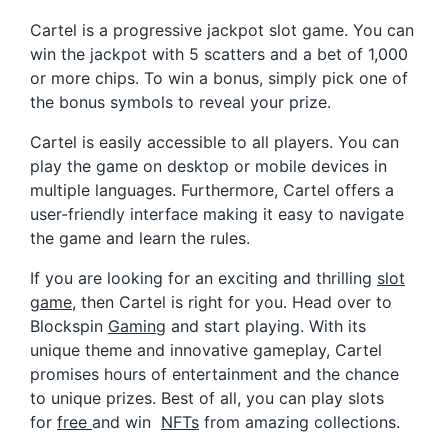
Cartel is a progressive jackpot slot game. You can
win the jackpot with 5 scatters and a bet of 1,000
or more chips. To win a bonus, simply pick one of
the bonus symbols to reveal your prize.
Cartel is easily accessible to all players. You can
play the game on desktop or mobile devices in
multiple languages. Furthermore, Cartel offers a
user-friendly interface making it easy to navigate
the game and learn the rules.
If you are looking for an exciting and thrilling
slot
game
, then Cartel is right for you. Head over to
Blockspin
Gaming
and start playing. With its
unique theme and innovative gameplay, Cartel
promises hours of entertainment and the chance
to unique prizes. Best of all, you can play slots
for
free
and win
NFTs
from amazing collections.