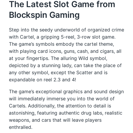
The Latest Slot Game from
Blockspin Gaming
Step into the seedy underworld of organized crime
with Cartel, a gripping 5-reel, 3-row slot game.
The game’s symbols embody the cartel theme,
with playing card icons, guns, cash, and cigars, all
at your fingertips. The alluring Wild symbol,
depicted by a stunning lady, can take the place of
any other symbol, except the Scatter and is
expandable on reel 2.3 and 4!
The game’s exceptional graphics and sound design
will immediately immerse you into the world of
Cartels. Additionally, the attention to detail is
astonishing, featuring authentic drug labs, realistic
weapons, and cars that will leave players
enthralled.