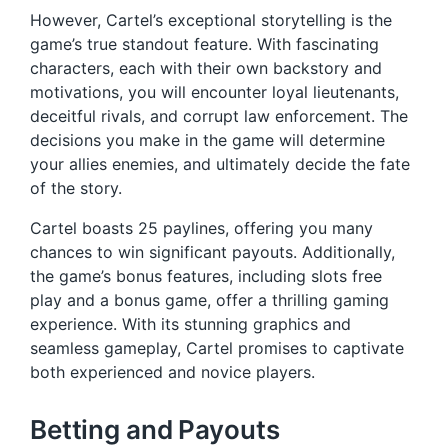
However, Cartel’s exceptional storytelling is the
game’s true standout feature. With fascinating
characters, each with their own backstory and
motivations, you will encounter loyal lieutenants,
deceitful rivals, and corrupt law enforcement. The
decisions you make in the game will determine
your allies enemies, and ultimately decide the fate
of the story.
Cartel boasts 25 paylines, offering you many
chances to win significant payouts. Additionally,
the game’s bonus features, including slots free
play and a bonus game, offer a thrilling gaming
experience. With its stunning graphics and
seamless gameplay, Cartel promises to captivate
both experienced and novice players.
Betting and Payouts