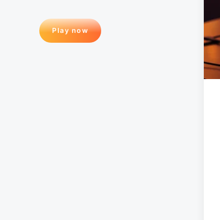
Play now