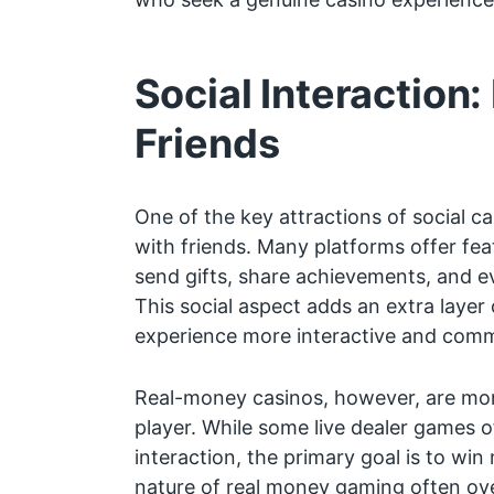
Social Interaction:
Friends
One of the key attractions of social cas
with friends. Many platforms offer fea
send gifts, share achievements, and e
This social aspect adds an extra layer
experience more interactive and comm
Real-money casinos, however, are mor
player. While some live dealer games of
interaction, the primary goal is to wi
nature of real money gaming often ov