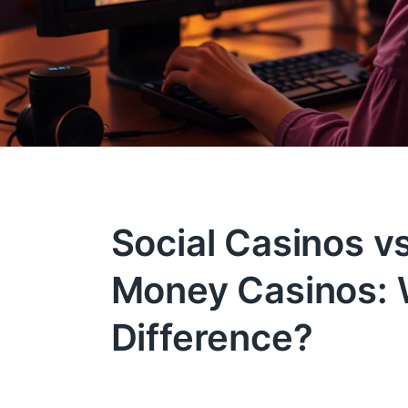
Social Casinos vs
Money Casinos: 
Difference?