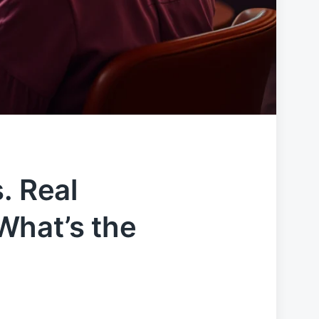
. Real
What’s the