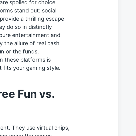
are spoiled for choice.
orms stand out: social
rovide a thrilling escape
y do so in distinctly
y pure entertainment and
y the allure of real cash
un or the funds,
 these platforms is
 fits your gaming style.
ree Fun vs.
ent. They use virtual
chips
,
can enjoy the games