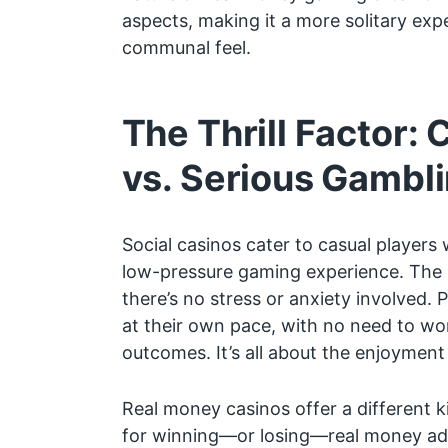
aspects, making it a more solitary expe
communal feel.
The Thrill Factor: 
vs. Serious Gambl
Social casinos cater to casual players 
low-pressure gaming experience. The 
there’s no stress or anxiety involved.
at their own pace, with no need to wor
outcomes. It’s all about the enjoyment
Real money casinos offer a different kin
for winning—or losing—real money add