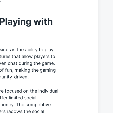
 Playing with
inos is the ability to play
tures that allow players to
ven chat during the game.
 of fun, making the gaming
unity-driven.
e focused on the individual
fer limited social
n money. The competitive
ershadows the social