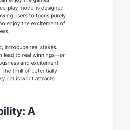
free-play model is designed
lowing users to focus purely
who enjoy the excitement of
ess.
, introduce real stakes.
n lead to real winnings—or
riousness and excitement
The thrill of potentially
sky bet is what attracts
ility: A