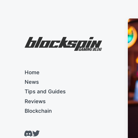
Home
News
Tips and Guides
Reviews
Blockchain