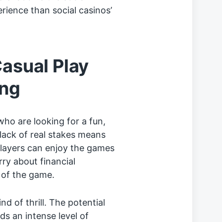
rience than social casinos’
Casual Play
ing
who are looking for a fun,
lack of real stakes means
 Players can enjoy the games
ry about financial
 of the game.
d of thrill. The potential
s an intense level of