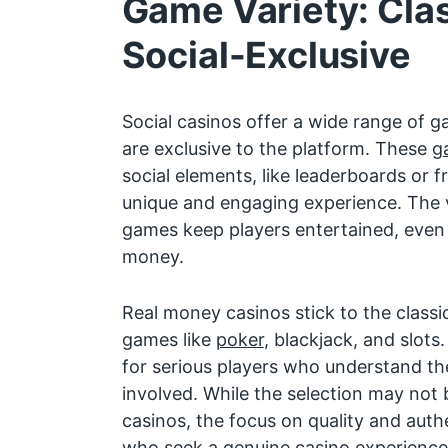
Game Variety: Clas
Social-Exclusive
Social casinos offer a wide range of 
are exclusive to the platform. These
g
social elements, like leaderboards or f
unique and engaging experience. The v
games keep players entertained, even w
money.
Real money casinos stick to the classic
games like
poker
, blackjack, and slot
for serious players who understand the
involved. While the selection may not b
casinos, the focus on quality and auth
who seek a genuine casino experience