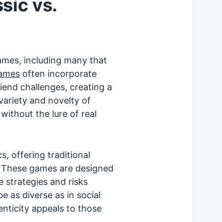
sic vs.
games, including many that
ames
often incorporate
riend challenges, creating a
ariety and novelty of
ithout the lure of real
s, offering traditional
s. These games are designed
 strategies and risks
e as diverse as in social
enticity appeals to those
.