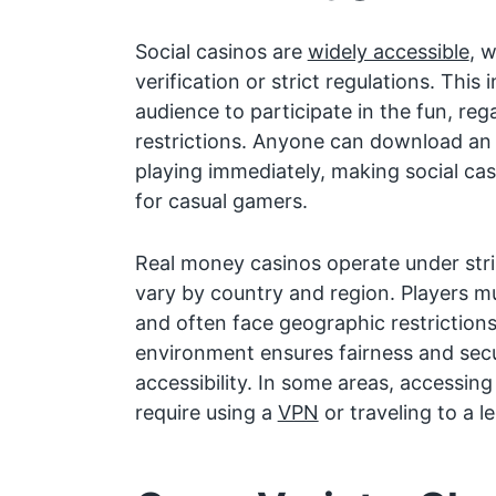
Social casinos are
widely accessible
, 
verification or strict regulations. This 
audience to participate in the fun, rega
restrictions. Anyone can download an a
playing immediately, making social ca
for casual gamers.
Real money casinos operate under stri
vary by country and region. Players m
and often face geographic restrictions
environment ensures fairness and secur
accessibility. In some areas, accessin
require using a
VPN
or traveling to a le