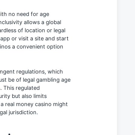
with no need for age
inclusivity allows a global
rdless of location or legal
pp or visit a site and start
sinos a convenient option
ngent regulations, which
ust be of legal gambling age
. This regulated
ity but also limits
g a real money casino might
gal jurisdiction.