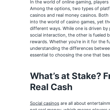
In the world of online gaming, players 
Among the options, two types of platf
casinos and real money casinos. Both p
into the world of casino games, yet the
different ways. While one is driven b
social interaction, the other is fueled b
rewards. Whether you’re in it for the f
understanding the differences between
essential to choosing the one that best
What’s at Stake? F
Real Cash
Social casinos
are all about entertainm
not real money, which means players 