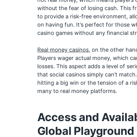
without the fear of losing cash. This 
to provide a risk-free environment, al
on having fun. It’s perfect for those 
casino games without any financial str
Real money casinos
, on the other hand
Players wager actual money, which ca
losses. This aspect adds a level of se
that social casinos simply can’t match. 
hitting a big win or the tension of a ri
many to real money platforms.
Access and Availab
Global Playground