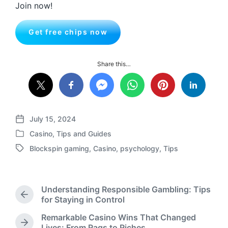
Join now!
Get free chips now
Share this…
July 15, 2024
P
Casino
,
Tips and Guides
o
P
s
Blockspin gaming
,
Casino
,
psychology
,
Tips
o
T
t
s
a
d
t
g
a
e
g
t
Understanding Responsible Gambling: Tips
d
e
P
e
for Staying in Control
i
d
r
n
Remarkable Casino Wins That Changed
w
e
N
Lives: From Rags to Riches
i