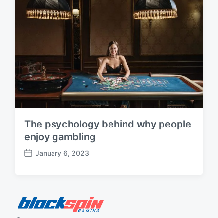
a
t
e
The psychology behind why people
enjoy gambling
January 6, 2023
P
o
s
t
d
a