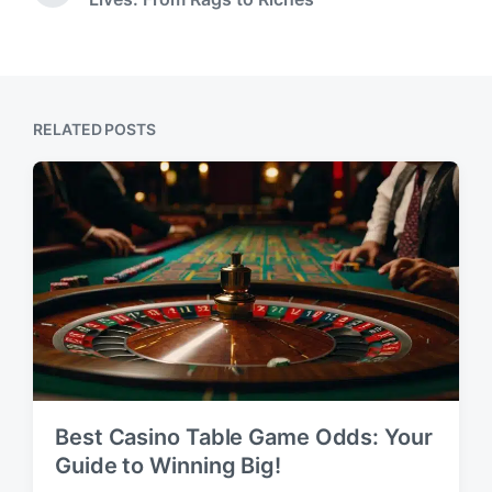
v
e
t
i
x
o
h
t
u
p
s
o
p
s
RELATED POSTS
o
t
s
:
t
:
Best Casino Table Game Odds: Your
Guide to Winning Big!