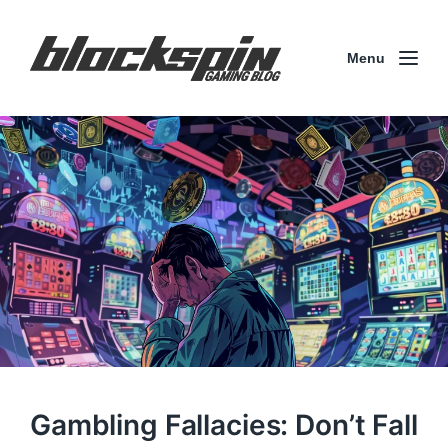
Menu
Gambling Fallacies: Don’t Fall