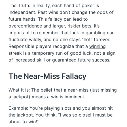
The Truth: In reality, each hand of poker is
independent. Past wins don’t change the odds of
future hands. This fallacy can lead to
overconfidence and larger, riskier bets. It’s
important to remember that luck in gambling can
fluctuate wildly, and no one stays “hot” forever.
Responsible players recognize that a
winning
streak
is a temporary run of good luck, not a sign
of increased skill or guaranteed future success.
The Near-Miss Fallacy
What it is: The belief that a near-miss (just missing
a jackpot) means a win is imminent.
Example: You’re playing slots and you almost hit
the
jackpot
. You think, “I was so close! I must be
about to win!”