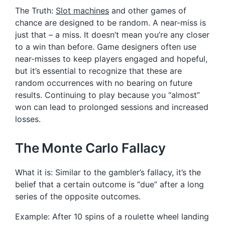
The Truth:
Slot machines
and other games of
chance are designed to be random. A near-miss is
just that – a miss. It doesn’t mean you’re any closer
to a win than before. Game designers often use
near-misses to keep players engaged and hopeful,
but it’s essential to recognize that these are
random occurrences with no bearing on future
results. Continuing to play because you “almost”
won can lead to prolonged sessions and increased
losses.
The Monte Carlo Fallacy
What it is: Similar to the gambler’s fallacy, it’s the
belief that a certain outcome is “due” after a long
series of the opposite outcomes.
Example: After 10 spins of a roulette wheel landing