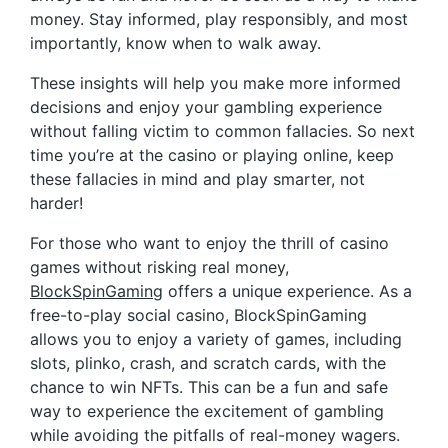
money. Stay informed, play responsibly, and most
importantly, know when to walk away.
These insights will help you make more informed
decisions and enjoy your gambling experience
without falling victim to common fallacies. So next
time you’re at the casino or playing online, keep
these fallacies in mind and play smarter, not
harder!
For those who want to enjoy the thrill of casino
games without risking real money,
BlockSpinGaming
offers a unique experience. As a
free-to-play social casino, BlockSpinGaming
allows you to enjoy a variety of games, including
slots, plinko, crash, and scratch cards, with the
chance to win NFTs. This can be a fun and safe
way to experience the excitement of gambling
while avoiding the pitfalls of real-money wagers.