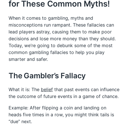
for These Common Myths!
When it comes to gambling, myths and
misconceptions run rampant. These fallacies can
lead players astray, causing them to make poor
decisions and lose more money than they should.
Today, we’re going to debunk some of the most
common gambling fallacies to help you play
smarter and safer.
The Gambler’s Fallacy
What it is: The
belief
that past events can influence
the outcome of future events in a game of chance.
Example: After flipping a coin and landing on
heads five times in a row, you might think tails is
“due” next.