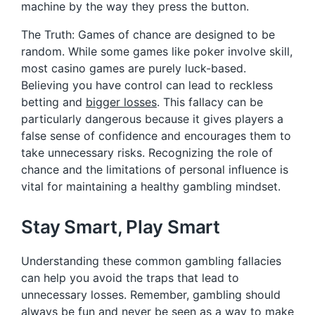
machine by the way they press the button.
The Truth: Games of chance are designed to be
random. While some games like poker involve skill,
most casino games are purely luck-based.
Believing you have control can lead to reckless
betting and
bigger losses
. This fallacy can be
particularly dangerous because it gives players a
false sense of confidence and encourages them to
take unnecessary risks. Recognizing the role of
chance and the limitations of personal influence is
vital for maintaining a healthy gambling mindset.
Stay Smart, Play Smart
Understanding these common gambling fallacies
can help you avoid the traps that lead to
unnecessary losses. Remember, gambling should
always be fun and never be seen as a way to make