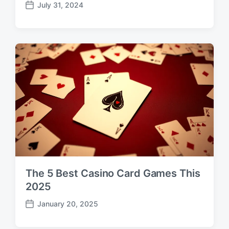
July 31, 2024
P
o
s
t
d
a
t
e
The 5 Best Casino Card Games This
2025
January 20, 2025
P
o