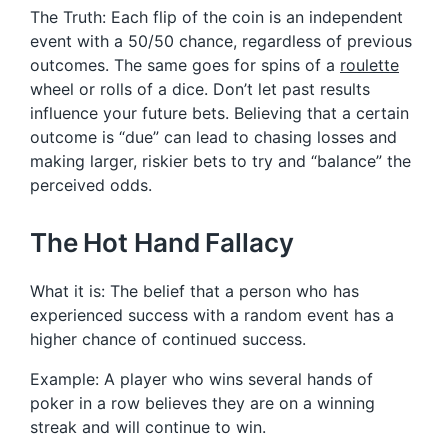
The Truth: Each flip of the coin is an independent
event with a 50/50 chance, regardless of previous
outcomes. The same goes for spins of a
roulette
wheel or rolls of a dice. Don’t let past results
influence your future bets. Believing that a certain
outcome is “due” can lead to chasing losses and
making larger, riskier bets to try and “balance” the
perceived odds.
The Hot Hand Fallacy
What it is: The belief that a person who has
experienced success with a random event has a
higher chance of continued success.
Example: A player who wins several hands of
poker in a row believes they are on a winning
streak and will continue to win.