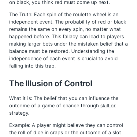
on black, you think red must come up next.
The Truth: Each spin of the roulette wheel is an
independent event. The
probability
of red or black
remains the same on every spin, no matter what
happened before. This fallacy can lead to players
making larger bets under the mistaken belief that a
balance must be restored. Understanding the
independence of each event is crucial to avoid
falling into this trap.
The Illusion of Control
What it is: The belief that you can influence the
outcome of a game of chance through
skill or
strategy
.
Example: A player might believe they can control
the roll of dice in craps or the outcome of a slot