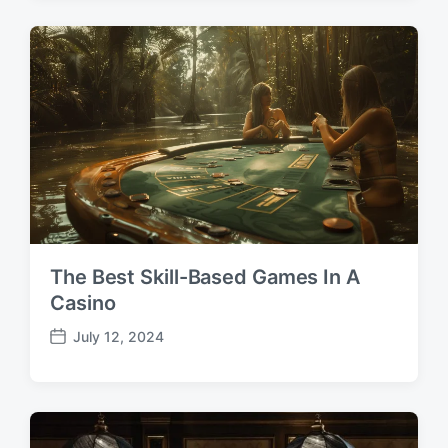
s
t
d
a
t
e
The Best Skill-Based Games In A
Casino
July 12, 2024
P
o
s
t
d