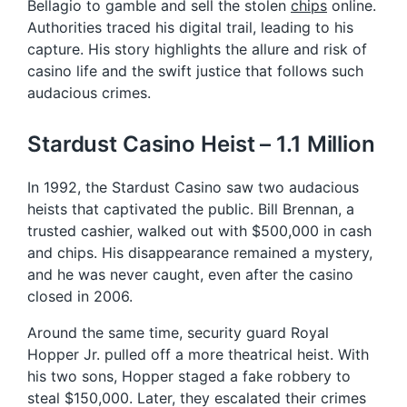
Bellagio to gamble and sell the stolen
chips
online.
Authorities traced his digital trail, leading to his
capture. His story highlights the allure and risk of
casino life and the swift justice that follows such
audacious crimes.
Stardust Casino Heist – 1.1 Million
In 1992, the Stardust Casino saw two audacious
heists that captivated the public. Bill Brennan, a
trusted cashier, walked out with $500,000 in cash
and chips. His disappearance remained a mystery,
and he was never caught, even after the casino
closed in 2006.
Around the same time, security guard Royal
Hopper Jr. pulled off a more theatrical heist. With
his two sons, Hopper staged a fake robbery to
steal $150,000. Later, they escalated their crimes