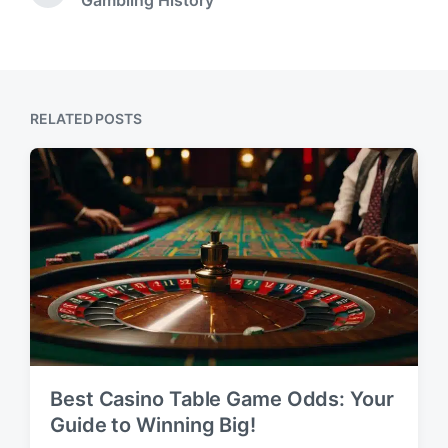
Gambling History
i
v
e
t
i
x
o
h
t
u
p
s
o
p
s
RELATED POSTS
o
t
s
:
t
:
Best Casino Table Game Odds: Your
Guide to Winning Big!