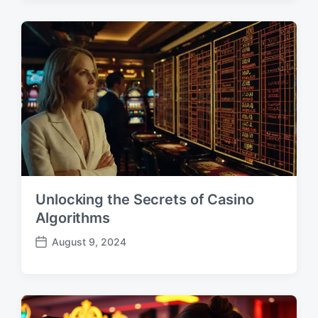
s
t
d
a
t
e
Unlocking the Secrets of Casino
Algorithms
August 9, 2024
P
o
s
t
d