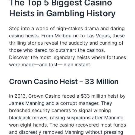
The Top 5 Biggest Casino
Heists in Gambling History
Step into a world of high-stakes drama and daring
casino heists. From Melbourne to Las Vegas, these
thrilling stories reveal the audacity and cunning of
those who dared to outsmart the casinos.
Discover the most legendary heists where fortunes
were made—and lost—in an instant.
Crown Casino Heist – 33 Million
In 2013, Crown Casino faced a $33 million heist by
James Manning and a corrupt manager. They
breached security cameras to signal winning
blackjack moves, raising suspicions after Manning
won eight hands. The casino recovered most funds
and discreetly removed Manning without pressing