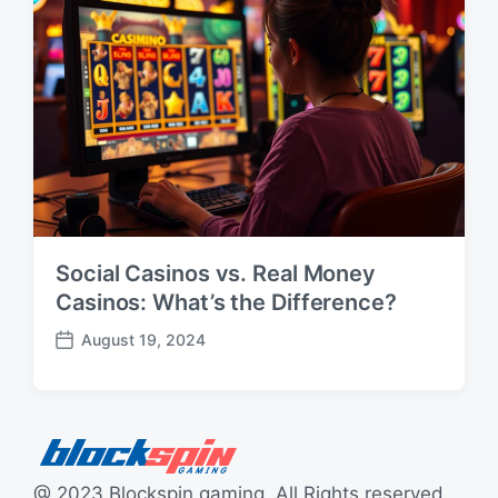
a
t
e
Social Casinos vs. Real Money
Casinos: What’s the Difference?
August 19, 2024
P
o
s
t
d
a
t
@ 2023 Blockspin gaming, All Rights reserved