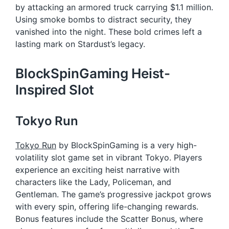
by attacking an armored truck carrying $1.1 million.
Using smoke bombs to distract security, they
vanished into the night. These bold crimes left a
lasting mark on Stardust’s legacy.
BlockSpinGaming Heist-
Inspired Slot
Tokyo Run
Tokyo Run
by BlockSpinGaming is a very high-
volatility slot game set in vibrant Tokyo. Players
experience an exciting heist narrative with
characters like the Lady, Policeman, and
Gentleman. The game’s progressive jackpot grows
with every spin, offering life-changing rewards.
Bonus features include the Scatter Bonus, where