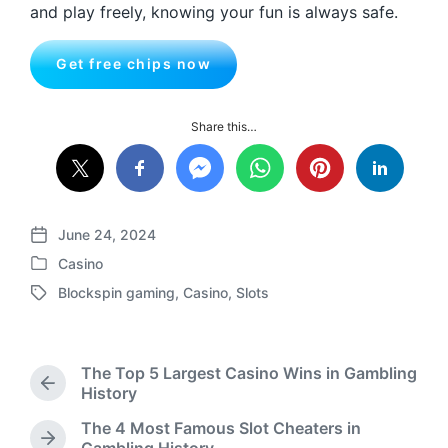
and play freely, knowing your fun is always safe.
Get free chips now
Share this…
June 24, 2024
P
Casino
o
P
s
Blockspin gaming
,
Casino
,
Slots
o
T
t
s
a
d
t
g
a
e
g
t
The Top 5 Largest Casino Wins in Gambling
d
e
P
e
History
i
d
r
n
The 4 Most Famous Slot Cheaters in
w
e
N