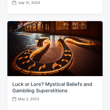
July 31, 2024
P
o
s
t
d
a
t
e
Luck or Lore? Mystical Beliefs and
Gambling Superstitions
May 2, 2023
P
o