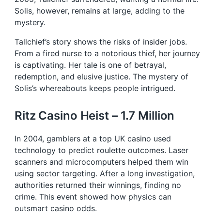
Solis, however, remains at large, adding to the
mystery.
Tallchief’s story shows the risks of insider jobs.
From a fired nurse to a notorious thief, her journey
is captivating. Her tale is one of betrayal,
redemption, and elusive justice. The mystery of
Solis’s whereabouts keeps people intrigued.
Ritz Casino Heist – 1.7 Million
In 2004, gamblers at a top UK casino used
technology to predict roulette outcomes. Laser
scanners and microcomputers helped them win
using sector targeting. After a long investigation,
authorities returned their winnings, finding no
crime. This event showed how physics can
outsmart casino odds.