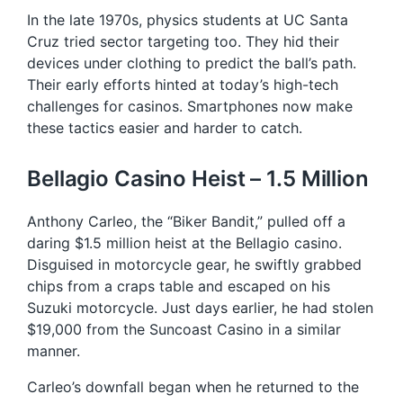
In the late 1970s, physics students at UC Santa
Cruz tried sector targeting too. They hid their
devices under clothing to predict the ball’s path.
Their early efforts hinted at today’s high-tech
challenges for casinos. Smartphones now make
these tactics easier and harder to catch.
Bellagio Casino Heist – 1.5 Million
Anthony Carleo, the “Biker Bandit,” pulled off a
daring $1.5 million heist at the Bellagio casino.
Disguised in motorcycle gear, he swiftly grabbed
chips from a craps table and escaped on his
Suzuki motorcycle. Just days earlier, he had stolen
$19,000 from the Suncoast Casino in a similar
manner.
Carleo’s downfall began when he returned to the