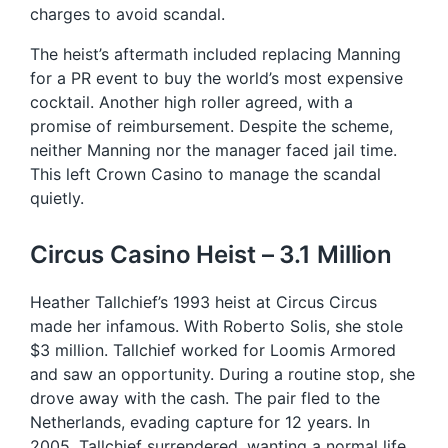
charges to avoid scandal.
The heist’s aftermath included replacing Manning
for a PR event to buy the world’s most expensive
cocktail. Another high roller agreed, with a
promise of reimbursement. Despite the scheme,
neither Manning nor the manager faced jail time.
This left Crown Casino to manage the scandal
quietly.
Circus Casino Heist – 3.1 Million
Heather Tallchief’s 1993 heist at Circus Circus
made her infamous. With Roberto Solis, she stole
$3 million. Tallchief worked for Loomis Armored
and saw an opportunity. During a routine stop, she
drove away with the cash. The pair fled to the
Netherlands, evading capture for 12 years. In
2005, Tallchief surrendered, wanting a normal life.