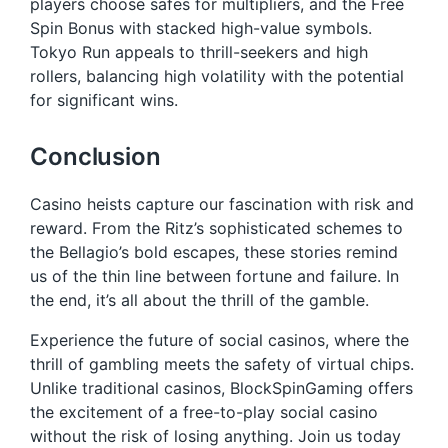
players choose safes for multipliers, and the Free
Spin Bonus with stacked high-value symbols.
Tokyo Run appeals to thrill-seekers and high
rollers, balancing high volatility with the potential
for significant wins.
Conclusion
Casino heists capture our fascination with risk and
reward. From the Ritz’s sophisticated schemes to
the Bellagio’s bold escapes, these stories remind
us of the thin line between fortune and failure. In
the end, it’s all about the thrill of the gamble.
Experience the future of social casinos, where the
thrill of gambling meets the safety of virtual chips.
Unlike traditional casinos, BlockSpinGaming offers
the excitement of a free-to-play social casino
without the risk of losing anything. Join us today