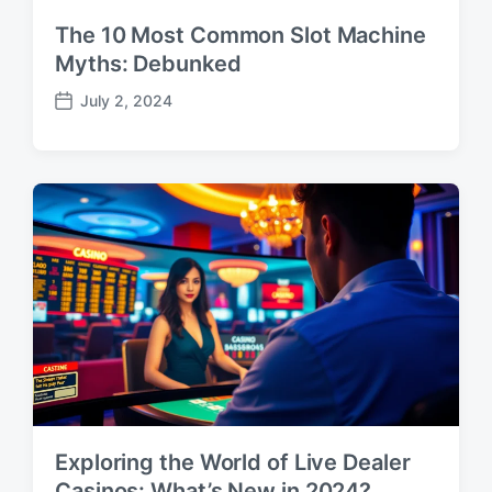
The 10 Most Common Slot Machine
Myths: Debunked
July 2, 2024
P
o
s
t
d
a
t
e
Exploring the World of Live Dealer
Casinos: What’s New in 2024?