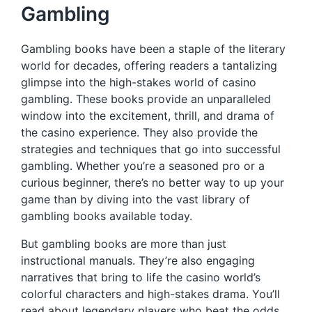
Gambling
Gambling books have been a staple of the literary
world for decades, offering readers a tantalizing
glimpse into the high-stakes world of casino
gambling. These books provide an unparalleled
window into the excitement, thrill, and drama of
the casino experience. They also provide the
strategies and techniques that go into successful
gambling. Whether you’re a seasoned pro or a
curious beginner, there’s no better way to up your
game than by diving into the vast library of
gambling books available today.
But gambling books are more than just
instructional manuals. They’re also engaging
narratives that bring to life the casino world’s
colorful characters and high-stakes drama. You’ll
read about legendary players who beat the odds