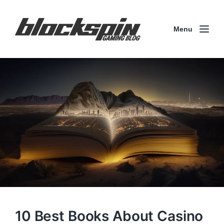
Menu
10 Best Books About Casino