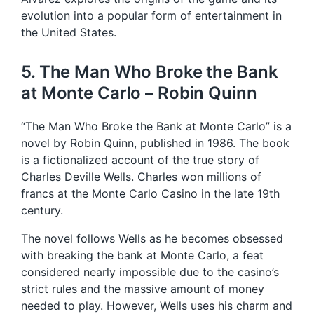
evolution into a popular form of entertainment in
the United States.
5. The Man Who Broke the Bank
at Monte Carlo – Robin Quinn
“The Man Who Broke the Bank at Monte Carlo” is a
novel by Robin Quinn, published in 1986. The book
is a fictionalized account of the true story of
Charles Deville Wells. Charles won millions of
francs at the Monte Carlo Casino in the late 19th
century.
The novel follows Wells as he becomes obsessed
with breaking the bank at Monte Carlo, a feat
considered nearly impossible due to the casino’s
strict rules and the massive amount of money
needed to play. However, Wells uses his charm and