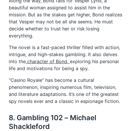
Along the way, Bond falls for Vesper Lynd, a
beautiful woman assigned to assist him in the
mission. But as the stakes get higher, Bond realizes
that Vesper may not be all she seems. He must
decide whether to trust her or risk losing
everything.
The novel is a fast-paced thriller filled with action,
intrigue, and high-stakes gambling. It also delves
into the
character of Bond,
exploring his personal
life and motivations for being a spy.
“Casino Royale” has become a cultural
phenomenon, inspiring numerous film, television,
and literature adaptations. It’s one of the greatest
spy novels ever and a classic in espionage fiction.
8. Gambling 102 – Michael
Shackleford