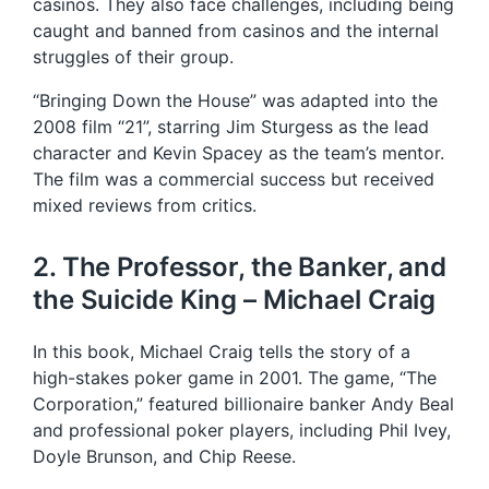
casinos. They also face challenges, including being
caught and banned from casinos and the internal
struggles of their group.
“Bringing Down the House” was adapted into the
2008 film “21”, starring Jim Sturgess as the lead
character and Kevin Spacey as the team’s mentor.
The film was a commercial success but received
mixed reviews from critics.
2. The Professor, the Banker, and
the Suicide King – Michael Craig
In this book, Michael Craig tells the story of a
high-stakes poker game in 2001. The game, “The
Corporation,” featured billionaire banker Andy Beal
and professional poker players, including Phil Ivey,
Doyle Brunson, and Chip Reese.