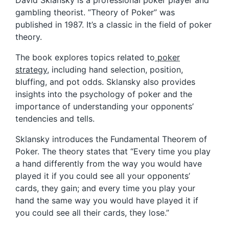
David Sklansky is a professional poker player and
gambling theorist. ”Theory of Poker” was
published in 1987. It’s a classic in the field of poker
theory.
The book explores topics related to
poker
strategy,
including hand selection, position,
bluffing, and pot odds. Sklansky also provides
insights into the psychology of poker and the
importance of understanding your opponents’
tendencies and tells.
Sklansky introduces the Fundamental Theorem of
Poker. The theory states that “Every time you play
a hand differently from the way you would have
played it if you could see all your opponents’
cards, they gain; and every time you play your
hand the same way you would have played it if
you could see all their cards, they lose.”