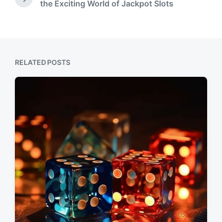
N
the Exciting World of Jackpot Slots
n
v
e
i
x
o
t
u
p
s
o
p
s
RELATED POSTS
o
t
s
:
t
: