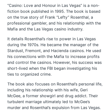
“Casino: Love and Honour in Las Vegas” is a non-
fiction book published in 1995. The book is based
on the true story of Frank “Lefty” Rosenthal, a
professional gambler, and his relationship with the
Mafia and the Las Vegas casino industry.
It details Rosenthal’s rise to power in Las Vegas
during the 1970s. He became the manager of the
Stardust, Fremont, and Hacienda casinos. He used
his connections with the Mafia to increase profits
and control the casinos. However, his success was
short-lived when the FBI began investigating his
ties to organized crime.
The book also focuses on Rosenthal’s personal life,
including his relationship with his wife, Geri
McGee, a former showgirl and drug addict. Their
turbulent marriage ultimately led to McGee’s
murder and Rosenthal’s expulsion from Las Vegas.