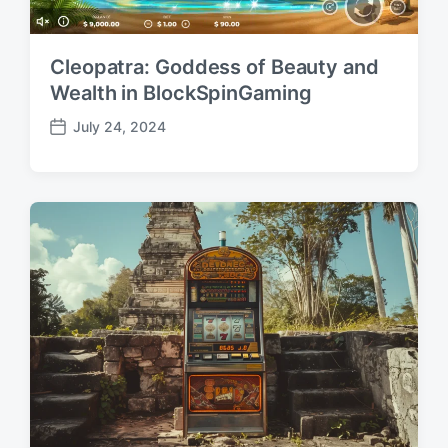
Cleopatra: Goddess of Beauty and
Wealth in BlockSpinGaming
July 24, 2024
P
o
s
t
d
a
t
e