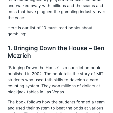
and walked away with millions and the scams and
cons that have plagued the gambling industry over
the years.
Here is our list of 10 must-read books about
gambling:
1. Bringing Down the House – Ben
Mezrich
“Bringing Down the House” is a non-fiction book
published in 2002. The book tells the story of MIT
students who used tath skills to develop a card-
counting system. They won millions of dollars at
blackjack tables in Las Vegas.
The book follows how the students formed a team
and used their system to beat the odds at various