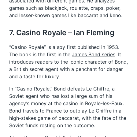
associated with different games. He analyzes
games such as blackjack, roulette, craps, poker,
and lesser-known games like baccarat and keno.
7. Casino Royale – Ian Fleming
“Casino Royale” is a spy first published in 1953.
The book is the first in the
James Bond series
. It
introduces readers to the iconic character of Bond,
a British secret agent with a penchant for danger
and a taste for luxury.
In “
Casino Royale
,” Bond defeats Le Chiffre, a
Soviet agent who has lost a large sum of his
agency’s money at the casino in Royale-les-Eaux.
Bond travels to France to outplay Le Chiffre in a
high-stakes game of baccarat, with the fate of the
Soviet funds resting on the outcome.