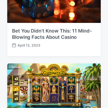
Bet You Didn’t Know This: 11 Mind-
Blowing Facts About Casino
April 12, 2023
P
o
s
t
d
a
t
e