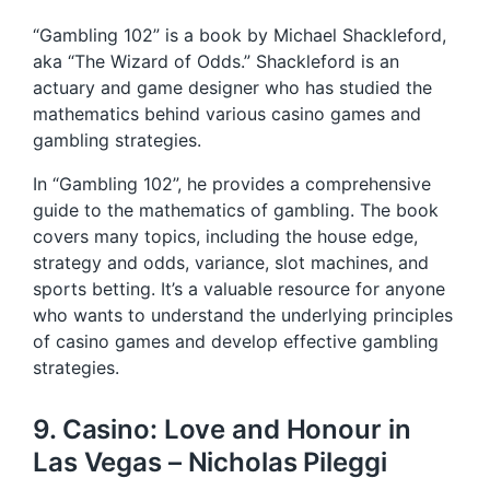
“Gambling 102” is a book by Michael Shackleford,
aka “The Wizard of Odds.” Shackleford is an
actuary and game designer who has studied the
mathematics behind various casino games and
gambling strategies.
In “Gambling 102”, he provides a comprehensive
guide to the mathematics of gambling. The book
covers many topics, including the house edge,
strategy and odds, variance, slot machines, and
sports betting. It’s a valuable resource for anyone
who wants to understand the underlying principles
of casino games and develop effective gambling
strategies.
9. Casino: Love and Honour in
Las Vegas – Nicholas Pileggi