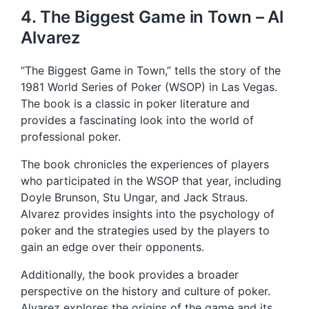
4. The Biggest Game in Town – Al
Alvarez
“The Biggest Game in Town,” tells the story of the
1981 World Series of Poker (WSOP) in Las Vegas.
The book is a classic in poker literature and
provides a fascinating look into the world of
professional poker.
The book chronicles the experiences of players
who participated in the WSOP that year, including
Doyle Brunson, Stu Ungar, and Jack Straus.
Alvarez provides insights into the psychology of
poker and the strategies used by the players to
gain an edge over their opponents.
Additionally, the book provides a broader
perspective on the history and culture of poker.
Alvarez explores the origins of the game and its