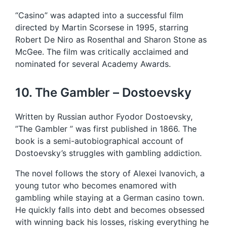
“Casino” was adapted into a successful film
directed by Martin Scorsese in 1995, starring
Robert De Niro as Rosenthal and Sharon Stone as
McGee. The film was critically acclaimed and
nominated for several Academy Awards.
10. The Gambler – Dostoevsky
Written by Russian author Fyodor Dostoevsky,
”The Gambler ” was first published in 1866. The
book is a semi-autobiographical account of
Dostoevsky’s struggles with gambling addiction.
The novel follows the story of Alexei Ivanovich, a
young tutor who becomes enamored with
gambling while staying at a German casino town.
He quickly falls into debt and becomes obsessed
with winning back his losses, risking everything he