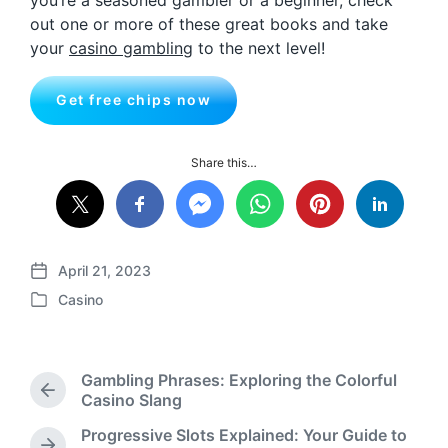
you’re a seasoned gambler or a beginner, check
out one or more of these great books and take
your
casino gambling
to the next level!
Get free chips now
Share this…
April 21, 2023
P
Casino
o
P
s
o
t
s
d
t
Gambling Phrases: Exploring the Colorful
a
e
P
Casino Slang
t
d
r
e
Progressive Slots Explained: Your Guide to
i
e