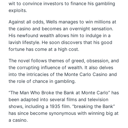
wit to convince investors to finance his gambling
exploits.
Against all odds, Wells manages to win millions at
the casino and becomes an overnight sensation.
His newfound wealth allows him to indulge in a
lavish lifestyle. He soon discovers that his good
fortune has come at a high cost.
The novel follows themes of greed, obsession, and
the corrupting influence of wealth. It also delves
into the intricacies of the Monte Carlo Casino and
the role of chance in gambling.
“The Man Who Broke the Bank at Monte Carlo” has
been adapted into several films and television
shows, including a 1935 film. “breaking the Bank”
has since become synonymous with winning big at
a casino.