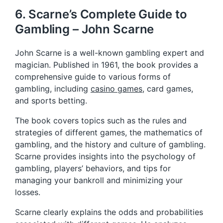
6. Scarne’s Complete Guide to
Gambling – John Scarne
John Scarne is a well-known gambling expert and
magician. Published in 1961, the book provides a
comprehensive guide to various forms of
gambling, including
casino games
, card games,
and sports betting.
The book covers topics such as the rules and
strategies of different games, the mathematics of
gambling, and the history and culture of gambling.
Scarne provides insights into the psychology of
gambling, players’ behaviors, and tips for
managing your bankroll and minimizing your
losses.
Scarne clearly explains the odds and probabilities