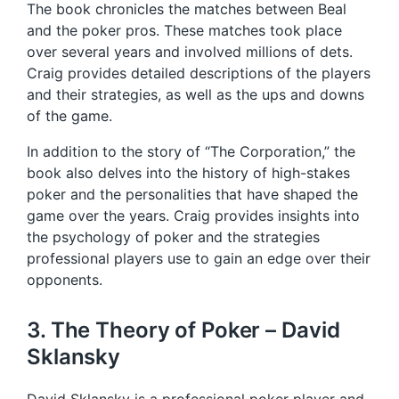
The book chronicles the matches between Beal
and the poker pros. These matches took place
over several years and involved millions of dets.
Craig provides detailed descriptions of the players
and their strategies, as well as the ups and downs
of the game.
In addition to the story of “The Corporation,” the
book also delves into the history of high-stakes
poker and the personalities that have shaped the
game over the years. Craig provides insights into
the psychology of poker and the strategies
professional players use to gain an edge over their
opponents.
3. The Theory of Poker – David
Sklansky