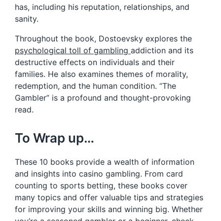
has, including his reputation, relationships, and
sanity.
Throughout the book, Dostoevsky explores the
psychological toll of gambling
addiction and its
destructive effects on individuals and their
families. He also examines themes of morality,
redemption, and the human condition. “The
Gambler” is a profound and thought-provoking
read.
To Wrap up…
These 10 books provide a wealth of information
and insights into casino gambling. From card
counting to sports betting, these books cover
many topics and offer valuable tips and strategies
for improving your skills and winning big. Whether