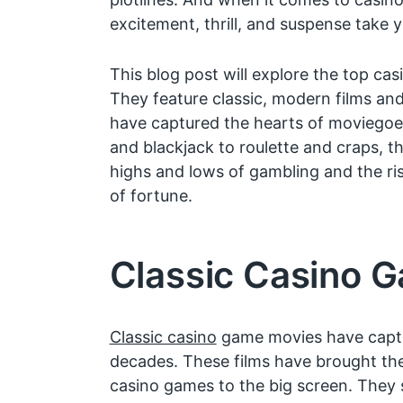
excitement, thrill, and suspense take 
This blog post will explore the top cas
They feature classic, modern films an
have captured the hearts of moviego
and blackjack to roulette and craps, 
highs and lows of gambling and the ris
of fortune.
Classic Casino 
Classic casino
game movies have capti
decades. These films have brought the 
casino games to the big screen. They 