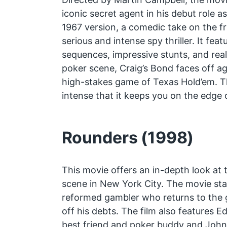
iconic secret agent in his debut role 
1967 version, a comedic take on the fr
serious and intense spy thriller. It fea
sequences, impressive stunts, and real
poker scene, Craig’s Bond faces off agai
high-stakes game of Texas Hold’em. T
intense that it keeps you on the edge 
Rounders (1998)
This movie offers an in-depth look at
scene in New York City. The movie st
reformed gambler who returns to the 
off his debts. The film also features
best friend and poker buddy and John