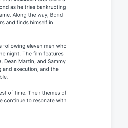
ond as he tries bankrupting
 game. Along the way, Bond
s and finds himself in
ie following eleven men who
ne night. The film features
tra, Dean Martin, and Sammy
ng and execution, and the
ble.
est of time. Their themes of
re continue to resonate with