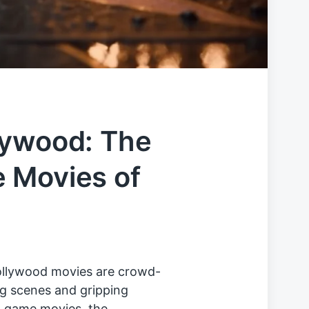
lywood: The
 Movies of
Hollywood movies are crowd-
ng scenes and gripping
o game movies, the