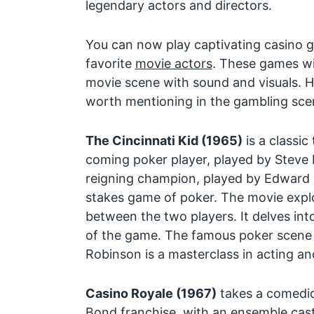
legendary actors and directors.
You can now play captivating casino
favorite
movie actors
. These games wil
movie scene with sound and visuals. H
worth mentioning in the gambling sce
The Cincinnati Kid (1965)
is a classic
coming poker player, played by Steve
reigning champion, played by Edward G
stakes game of poker. The movie explo
between the two players. It delves int
of the game. The famous poker scen
Robinson is a masterclass in acting an
Casino Royale (1967)
takes a comedi
Bond franchise, with an ensemble cast 