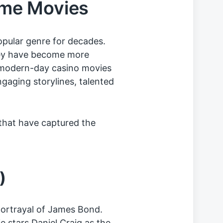
ame Movies
pular genre for decades.
hey have become more
, modern-day casino movies
ngaging storylines, talented
that have captured the
)
 portrayal of James Bond.
 stars Daniel Craig as the