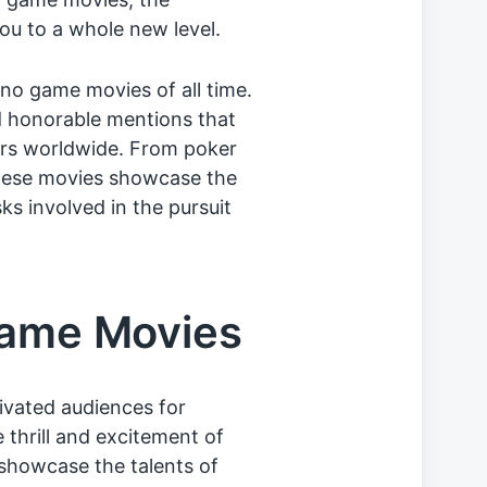
you to a whole new level.
ino game movies of all time.
d honorable mentions that
ers worldwide. From poker
these movies showcase the
ks involved in the pursuit
Game Movies
vated audiences for
thrill and excitement of
showcase the talents of