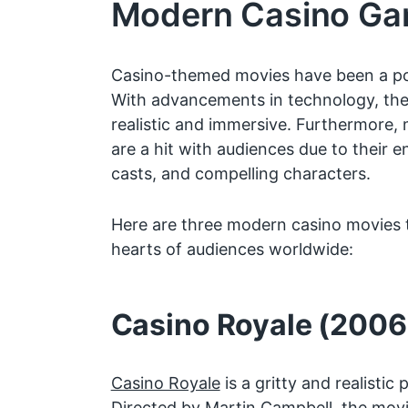
Modern Casino G
Casino-themed movies have been a po
With advancements in technology, t
realistic and immersive. Furthermore
are a hit with audiences due to their e
casts, and compelling characters.
Here are three modern casino movies 
hearts of audiences worldwide:
Casino Royale (2006
Casino Royale
is a gritty and realistic
Directed by Martin Campbell, the movie