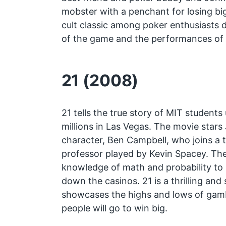
mobster with a penchant for losing b
cult classic among poker enthusiasts du
of the game and the performances of i
21 (2008)
21 tells the true story of MIT students
millions in Las Vegas. The movie stars
character, Ben Campbell, who joins a 
professor played by Kevin Spacey. The
knowledge of math and probability to
down the casinos. 21 is a thrilling and
showcases the highs and lows of gam
people will go to win big.