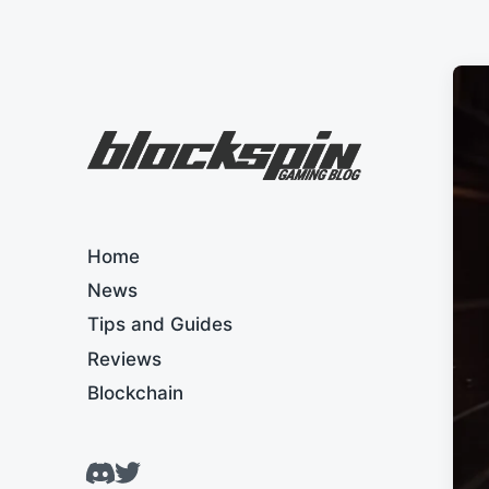
Home
News
Tips and Guides
Reviews
Blockchain