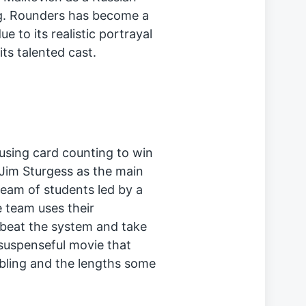
ig. Rounders has become a
e to its realistic portrayal
ts talented cast.
 using card counting to win
 Jim Sturgess as the main
team of students led by a
 team uses their
 beat the system and take
 suspenseful movie that
bling and the lengths some