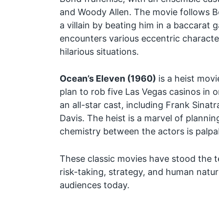
and Woody Allen. The movie follows B
a villain by beating him in a baccarat
encounters various eccentric character
hilarious situations.
Ocean’s Eleven (1960)
is a heist mov
plan to rob five Las Vegas casinos in o
an all-star cast, including Frank Sina
Davis. The heist is a marvel of planni
chemistry between the actors is palpa
These classic movies have stood the t
risk-taking, strategy, and human natu
audiences today.