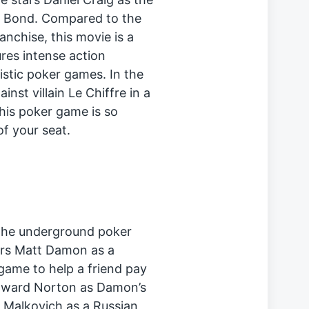
as Bond. Compared to the
anchise, this movie is a
tures intense action
istic poker games. In the
nst villain Le Chiffre in a
his poker game is so
of your seat.
 the underground poker
ars Matt Damon as a
game to help a friend pay
 Edward Norton as Damon’s
 Malkovich as a Russian