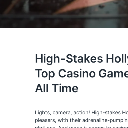
High-Stakes Hol
Top Casino Game
All Time
Lights, camera, action! High-stakes 
pleasers, with their adrenaline-pumpi
plotlines. And when it comes to casin