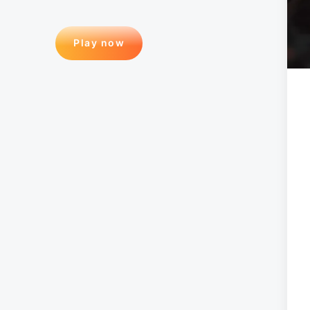
Play now