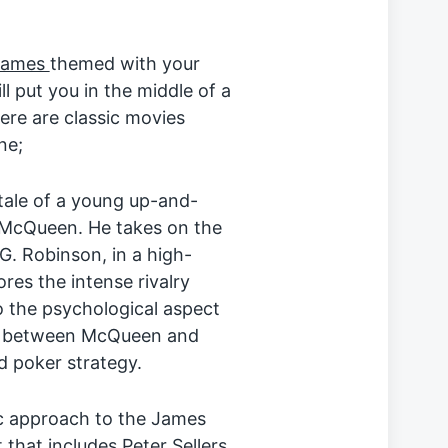
games
themed with your
l put you in the middle of a
ere are classic movies
ne;
 tale of a young up-and-
 McQueen. He takes on the
. Robinson, in a high-
res the intense rivalry
o the psychological aspect
e between McQueen and
d poker strategy.
c approach to the James
that includes Peter Sellers