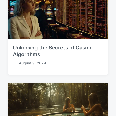
e
Unlocking the Secrets of Casino
Algorithms
August 9, 2024
P
o
s
t
d
a
t
e