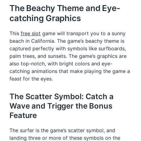
The Beachy Theme and Eye-
catching Graphics
This
free slot
game will transport you to a sunny
beach in California. The game’s beachy theme is
captured perfectly with symbols like surfboards,
palm trees, and sunsets. The game’s graphics are
also top-notch, with bright colors and eye-
catching animations that make playing the game a
feast for the eyes.
The Scatter Symbol: Catch a
Wave and Trigger the Bonus
Feature
The surfer is the game’s scatter symbol, and
landing three or more of these symbols on the