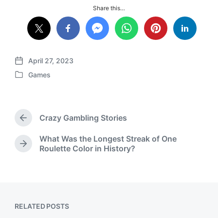
Share this…
April 27, 2023
P
Games
o
P
s
o
t
s
d
t
a
Crazy Gambling Stories
e
P
t
d
r
e
What Was the Longest Streak of One
i
e
N
Roulette Color in History?
v
n
e
i
x
o
t
u
p
s
o
p
s
RELATED POSTS
o
t