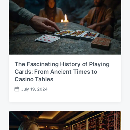
a
t
e
The Fascinating History of Playing
Cards: From Ancient Times to
Casino Tables
July 19, 2024
P
o
s
t
d
a
t