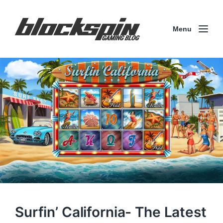
Menu
Surfin’ California- The Latest