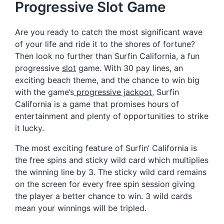
Progressive Slot Game
Are you ready to catch the most significant wave
of your life and ride it to the shores of fortune?
Then look no further than Surfin California, a fun
progressive
slot
game. With 30 pay lines, an
exciting beach theme, and the chance to win big
with the game’s
progressive jackpot,
Surfin
California is a game that promises hours of
entertainment and plenty of opportunities to strike
it lucky.
The most exciting feature of Surfin’ California is
the free spins and sticky wild card which multiplies
the winning line by 3. The sticky wild card remains
on the screen for every free spin session giving
the player a better chance to win. 3 wild cards
mean your winnings will be tripled.