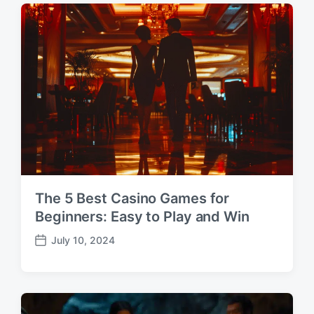
s
:
t
:
The 5 Best Casino Games for
Beginners: Easy to Play and Win
July 10, 2024
P
o
s
t
d