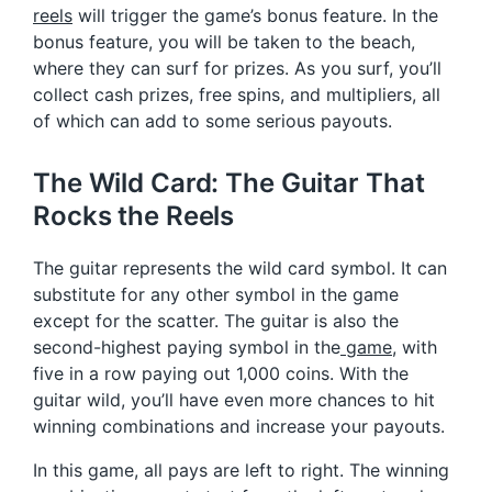
reels
will trigger the game’s bonus feature. In the
bonus feature, you will be taken to the beach,
where they can surf for prizes. As you surf, you’ll
collect cash prizes, free spins, and multipliers, all
of which can add to some serious payouts.
The Wild Card: The Guitar That
Rocks the Reels
The guitar represents the wild card symbol. It can
substitute for any other symbol in the game
except for the scatter. The guitar is also the
second-highest paying symbol in the
game,
with
five in a row paying out 1,000 coins. With the
guitar wild, you’ll have even more chances to hit
winning combinations and increase your payouts.
In this game, all pays are left to right. The winning