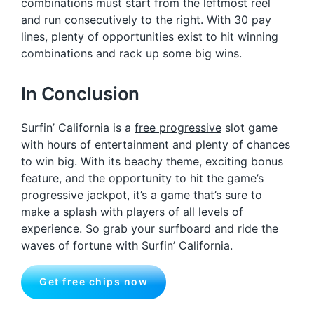
combinations must start from the leftmost reel
and run consecutively to the right. With 30 pay
lines, plenty of opportunities exist to hit winning
combinations and rack up some big wins.
In Conclusion
Surfin’ California is a
free progressive
slot game
with hours of entertainment and plenty of chances
to win big. With its beachy theme, exciting bonus
feature, and the opportunity to hit the game’s
progressive jackpot, it’s a game that’s sure to
make a splash with players of all levels of
experience. So grab your surfboard and ride the
waves of fortune with Surfin’ California.
Get free chips now