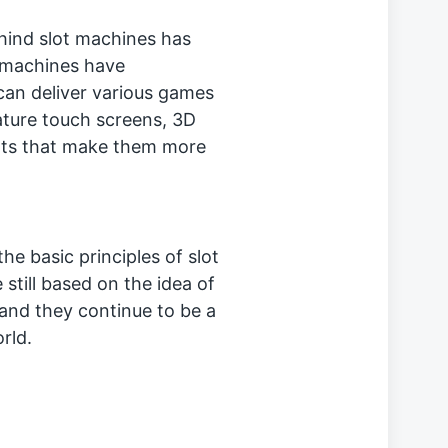
ehind slot machines has
t machines have
can deliver various games
ture touch screens, 3D
ents that make them more
e basic principles of slot
till based on the idea of
and they continue to be a
rld.