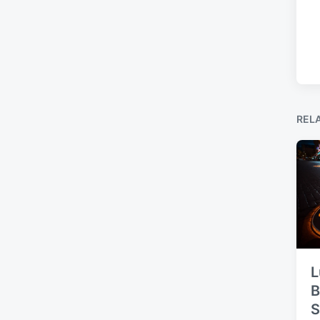
REL
L
B
S