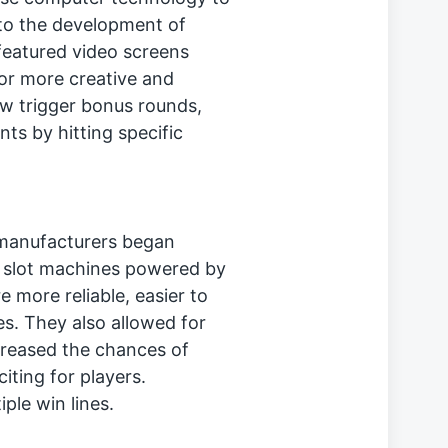
to the development of
featured video screens
for more creative and
ow trigger bonus rounds,
nts by hitting specific
 manufacturers began
o slot machines powered by
more reliable, easier to
s. They also allowed for
ncreased the chances of
ting for players.
ple win lines.