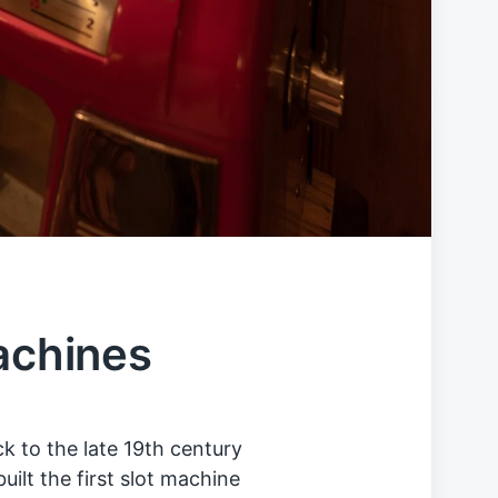
machines
k to the late 19th century
lt the first slot machine