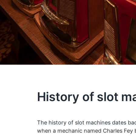
History of slot 
The history of slot machines dates bac
when a mechanic named Charles Fey bui