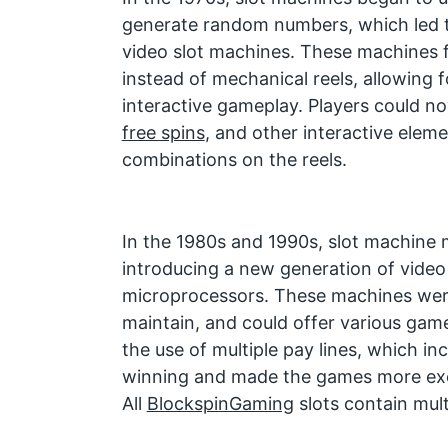
generate random numbers, which led 
video slot machines. These machines 
instead of mechanical reels, allowing 
interactive gameplay. Players could n
free spins
, and other interactive eleme
combinations on the reels.
In the 1980s and 1990s, slot machine
introducing a new generation of vide
microprocessors. These machines were 
maintain, and could offer various game
the use of multiple pay lines, which i
winning and made the games more exci
All
BlockspinGaming
slots contain multi