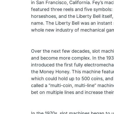
in San Francisco, California. Fey’s mach
featured three reels and five symbols:
horseshoes, and the Liberty Bell itself
name. The Liberty Bell was an instan
whole new industry of mechanical gam
Over the next few decades, slot mach
and become more complex. In the 1930
introduced the first fully electromecha
the Money Honey. This machine featu
which could hold up to 500 coins, and
called a “multi-coin, multi-line” machi
bet on multiple lines and increase thei
In the 1970s, slot machines began to