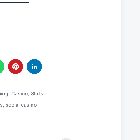
ming
,
Casino
,
Slots
ts
,
social casino