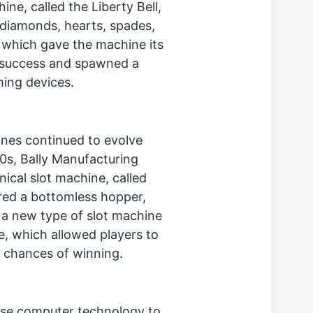
ine, called the Liberty Bell,
 diamonds, hearts, spades,
, which gave the machine its
t success and spawned a
ing devices.
ines continued to evolve
s, Bally Manufacturing
nical slot machine, called
red a bottomless hopper,
 a new type of slot machine
ne, which allowed players to
r chances of winning.
 use computer technology to