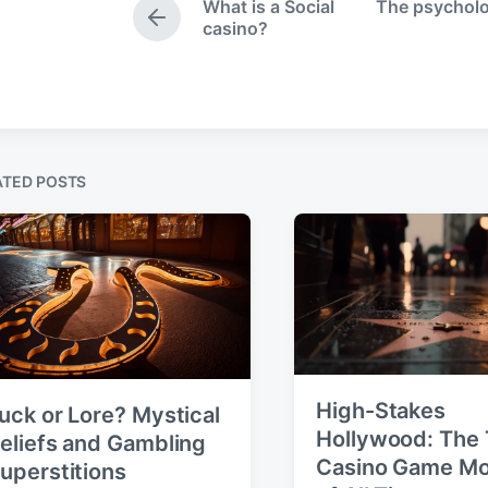
i
What is a Social
The psycholo
t
d
P
casino?
n
e
w
r
e
i
v
t
i
h
o
u
s
ATED POSTS
p
o
s
t
:
High-Stakes
uck or Lore? Mystical
Hollywood: The
eliefs and Gambling
Casino Game Mo
uperstitions