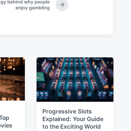
gy behind why people
N
enjoy gambling
e
x
t
p
o
s
t
:
Progressive Slots
 Top
Explained: Your Guide
vies
to the Exciting World