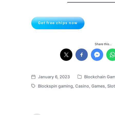
Get free chips now
Share this…
January 6, 2023
Blockchain Ga
P
P
o
o
Blockspin gaming
,
Casino
,
Games
,
Slo
T
s
s
a
t
t
g
e
d
g
d
a
e