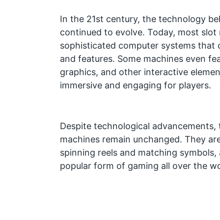
In the 21st century, the technology b
continued to evolve. Today, most slo
sophisticated computer systems that 
and features. Some machines even fea
graphics, and other interactive elem
immersive and engaging for players.
Despite technological advancements, th
machines remain unchanged. They are s
spinning reels and matching symbols, 
popular form of gaming all over the wo