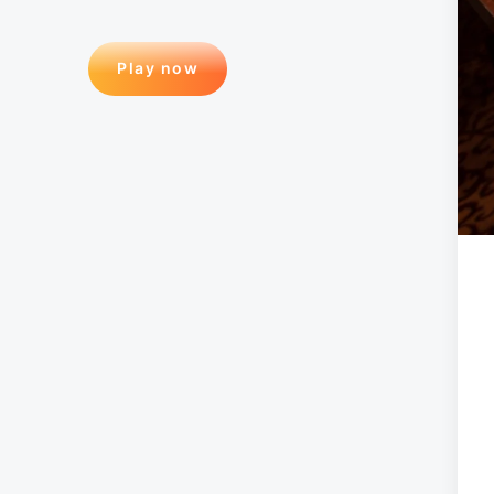
Play now