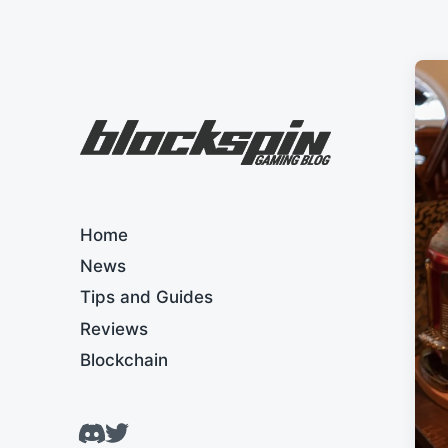
Home
News
Tips and Guides
Reviews
Blockchain