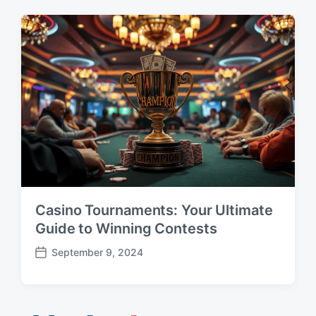
t
d
a
t
e
Casino Tournaments: Your Ultimate
Guide to Winning Contests
September 9, 2024
P
o
s
t