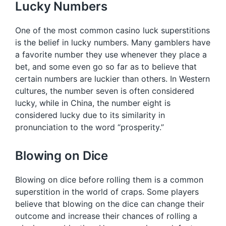
Lucky Numbers
One of the most common casino luck superstitions
is the belief in lucky numbers. Many gamblers have
a favorite number they use whenever they place a
bet, and some even go so far as to believe that
certain numbers are luckier than others. In Western
cultures, the number seven is often considered
lucky, while in China, the number eight is
considered lucky due to its similarity in
pronunciation to the word “prosperity.”
Blowing on Dice
Blowing on dice before rolling them is a common
superstition in the world of craps. Some players
believe that blowing on the dice can change their
outcome and increase their chances of rolling a