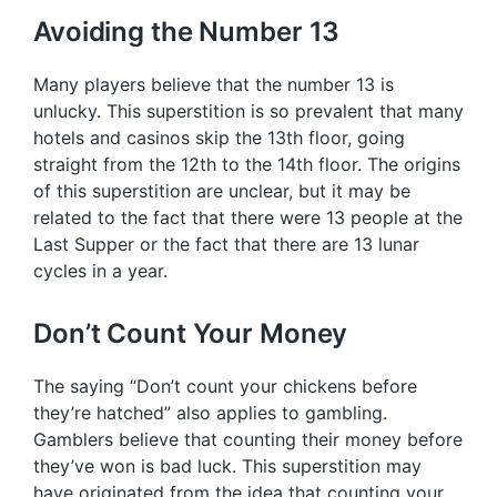
Avoiding the Number 13
Many players believe that the number 13 is
unlucky. This superstition is so prevalent that many
hotels and casinos skip the 13th floor, going
straight from the 12th to the 14th floor. The origins
of this superstition are unclear, but it may be
related to the fact that there were 13 people at the
Last Supper or the fact that there are 13 lunar
cycles in a year.
Don’t Count Your Money
The saying “Don’t count your chickens before
they’re hatched” also applies to gambling.
Gamblers believe that counting their money before
they’ve won is bad luck. This superstition may
have originated from the idea that counting your