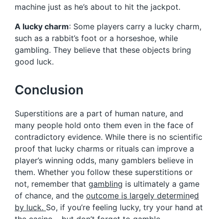
machine just as he’s about to hit the jackpot.
A lucky charm
: Some players carry a lucky charm,
such as a rabbit’s foot or a horseshoe, while
gambling. They believe that these objects bring
good luck.
Conclusion
Superstitions are a part of human nature, and
many people hold onto them even in the face of
contradictory evidence. While there is no scientific
proof that lucky charms or rituals can improve a
player’s winning odds, many gamblers believe in
them. Whether you follow these superstitions or
not, remember that
gambling
is ultimately a game
of chance, and the
outcome is largely determin
e
d
by luck.
So, if you’re feeling lucky, try your hand at