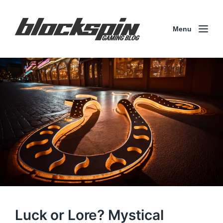
Menu
Luck or Lore? Mystical