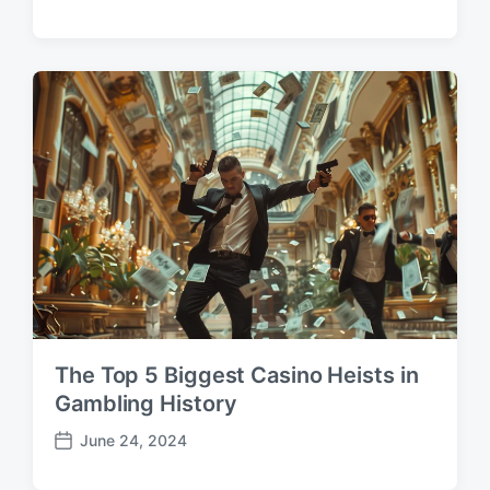
o
s
t
d
a
t
e
The Top 5 Biggest Casino Heists in
Gambling History
June 24, 2024
P
o