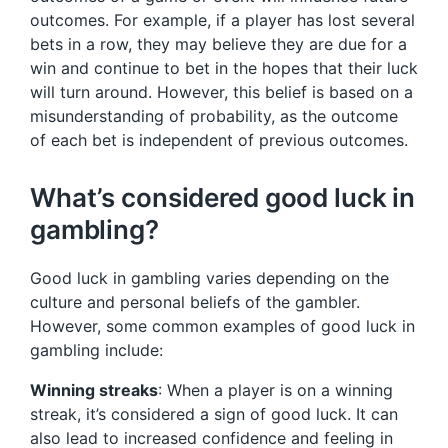
outcomes. For example, if a player has lost several
bets in a row, they may believe they are due for a
win and continue to bet in the hopes that their luck
will turn around. However, this belief is based on a
misunderstanding of probability, as the outcome
of each bet is independent of previous outcomes.
What’s considered good luck in
gambling?
Good luck in gambling varies depending on the
culture and personal beliefs of the gambler.
However, some common examples of good luck in
gambling include:
Winning streaks
: When a player is on a winning
streak, it’s considered a sign of good luck. It can
also lead to increased confidence and feeling in