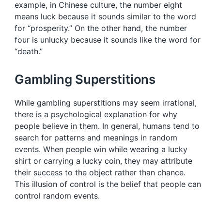
example, in Chinese culture, the number eight
means luck because it sounds similar to the word
for “prosperity.” On the other hand, the number
four is unlucky because it sounds like the word for
“death.”
Gambling Superstitions
While gambling superstitions may seem irrational,
there is a psychological explanation for why
people believe in them. In general, humans tend to
search for patterns and meanings in random
events. When people win while wearing a lucky
shirt or carrying a lucky coin, they may attribute
their success to the object rather than chance.
This illusion of control is the belief that people can
control random events.