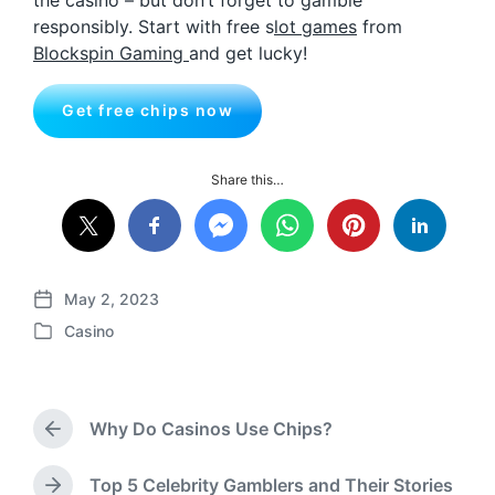
the casino – but don’t forget to gamble
responsibly. Start with free s
lot games
from
Blockspin Gaming
and get lucky!
Get free chips now
Share this…
May 2, 2023
P
Casino
o
P
s
o
t
s
d
t
a
Why Do Casinos Use Chips?
e
P
t
d
r
e
i
e
Top 5 Celebrity Gamblers and Their Stories
N