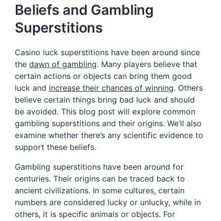
Beliefs and Gambling
Superstitions
Casino luck superstitions have been around since
the
dawn of gambling
. Many players believe that
certain actions or objects can bring them good
luck and
increase their chances of winnin
g. Others
believe certain things bring bad luck and should
be avoided. This blog post will explore common
gambling superstitions and their origins. We’ll also
examine whether there’s any scientific evidence to
support these beliefs.
Gambling superstitions have been around for
centuries. Their origins can be traced back to
ancient civilizations. In some cultures, certain
numbers are considered lucky or unlucky, while in
others, it is specific animals or objects. For