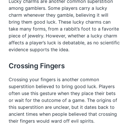
Lucky charms are another common superstition
among gamblers. Some players carry a lucky
charm whenever they gamble, believing it will
bring them good luck. These lucky charms can
take many forms, from a rabbit’s foot to a favorite
piece of jewelry. However, whether a lucky charm
affects a player’s luck is debatable, as no scientific
evidence supports the idea.
Crossing Fingers
Crossing your fingers is another common
superstition believed to bring good luck. Players
often use this gesture when they place their bets
or wait for the outcome of a game. The origins of
this superstition are unclear, but it dates back to
ancient times when people believed that crossing
their fingers would ward off evil spirits.