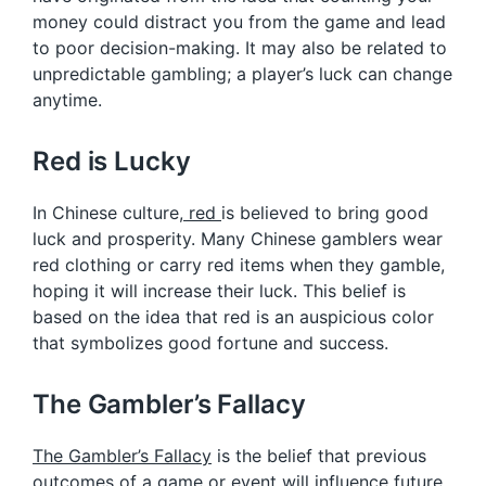
money could distract you from the game and lead
to poor decision-making. It may also be related to
unpredictable gambling; a player’s luck can change
anytime.
Red is Lucky
In Chinese culture,
red
is believed to bring good
luck and prosperity. Many Chinese gamblers wear
red clothing or carry red items when they gamble,
hoping it will increase their luck. This belief is
based on the idea that red is an auspicious color
that symbolizes good fortune and success.
The Gambler’s Fallacy
The Gambler’s Fallacy
is the belief that previous
outcomes of a game or event will influence future