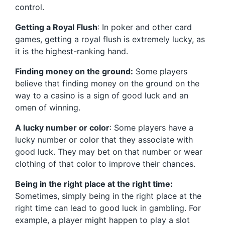
control.
Getting a Royal Flush
: In poker and other card
games, getting a royal flush is extremely lucky, as
it is the highest-ranking hand.
Finding money on the ground:
Some players
believe that finding money on the ground on the
way to a casino is a sign of good luck and an
omen of winning.
A lucky number or color
: Some players have a
lucky number or color that they associate with
good luck. They may bet on that number or wear
clothing of that color to improve their chances.
Being in the right place at the right time:
Sometimes, simply being in the right place at the
right time can lead to good luck in gambling. For
example, a player might happen to play a slot