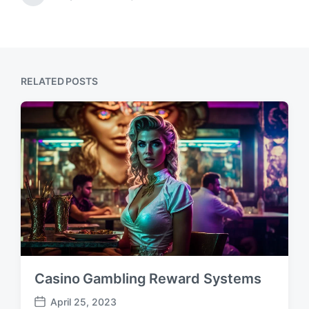
v
n
e
i
x
o
t
u
p
s
o
p
RELATED POSTS
s
o
t
s
:
t
:
Casino Gambling Reward Systems
April 25, 2023
P