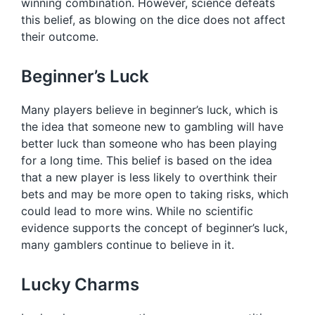
winning combination. However, science defeats
this belief, as blowing on the dice does not affect
their outcome.
Beginner’s Luck
Many players believe in beginner’s luck, which is
the idea that someone new to gambling will have
better luck than someone who has been playing
for a long time. This belief is based on the idea
that a new player is less likely to overthink their
bets and may be more open to taking risks, which
could lead to more wins. While no scientific
evidence supports the concept of beginner’s luck,
many gamblers continue to believe in it.
Lucky Charms