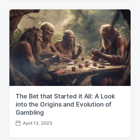
s
t
d
a
t
e
The Bet that Started it All: A Look
into the Origins and Evolution of
Gambling
April 13, 2023
P
o
s