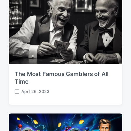
a
t
e
The Most Famous Gamblers of All
Time
April 26, 2023
P
o
s
t
d
a