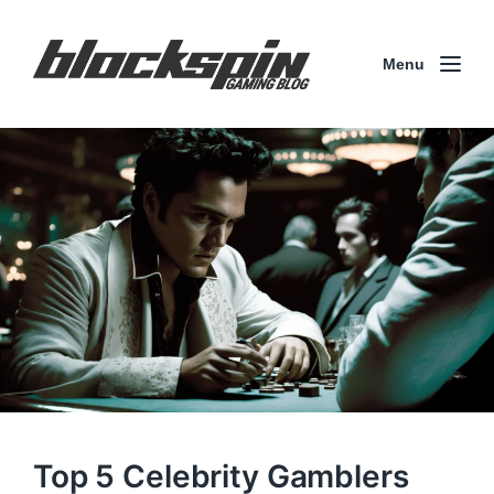
Menu
Top 5 Celebrity Gamblers