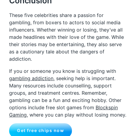
Conclusion
These five celebrities share a passion for
gambling, from boxers to actors to social media
influencers. Whether winning or losing, they’ve all
made headlines with their love of the game. While
their stories may be entertaining, they also serve
as a cautionary tale about the dangers of
addiction.
If you or someone you know is struggling with
gambling addiction,
seeking help is important.
Many resources include counselling, support
groups, and treatment centres. Remember,
gambling can be a fun and exciting hobby. Other
options include free slot games from
Blockspin
Gaming
, where you can play without losing money.
Get free chips now