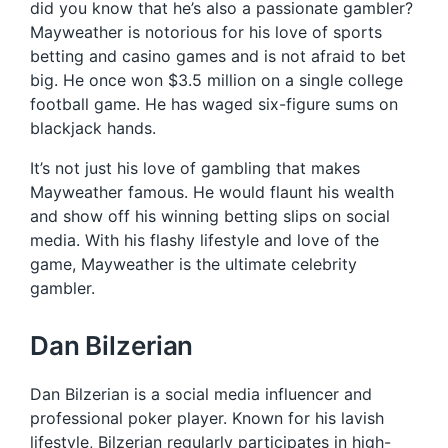
did you know that he’s also a passionate gambler?
Mayweather is notorious for his love of sports
betting and casino games and is not afraid to bet
big. He once won $3.5 million on a single college
football game. He has waged six-figure sums on
blackjack hands.
It’s not just his love of gambling that makes
Mayweather famous. He would flaunt his wealth
and show off his winning betting slips on social
media. With his flashy lifestyle and love of the
game, Mayweather is the ultimate celebrity
gambler.
Dan Bilzerian
Dan Bilzerian is a social media influencer and
professional poker player. Known for his lavish
lifestyle, Bilzerian regularly participates in high-