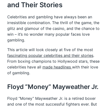
and Their Stories
Celebrities and gambling have always been an
irresistible combination. The thrill of the game, the
glitz and glamour of the casino, and the chance to
win – it’s no wonder many popular faces love
gambling.
This article will look closely at five of the most
fascinating popular celebrities and their stories
.
From boxing champions to Hollywood stars, these
celebrities have all
made headlines
with their love
of gambling.
Floyd “Money” Mayweather Jr.
Floyd “Money” Mayweather Jr. is a retired boxer
and one of the most successful fighters ever. But