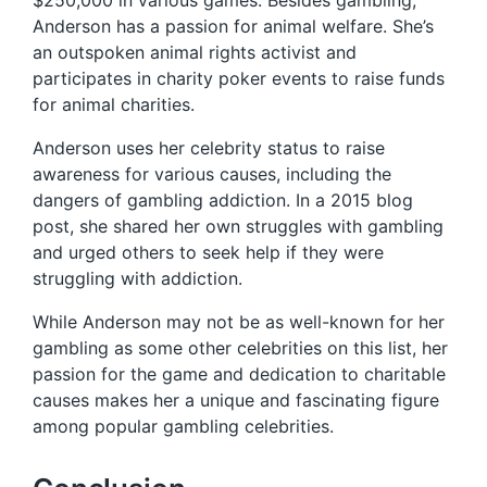
$250,000 in various games. Besides gambling,
Anderson has a passion for animal welfare. She’s
an outspoken animal rights activist and
participates in charity poker events to raise funds
for animal charities.
Anderson uses her celebrity status to raise
awareness for various causes, including the
dangers of gambling addiction. In a 2015 blog
post, she shared her own struggles with gambling
and urged others to seek help if they were
struggling with addiction.
While Anderson may not be as well-known for her
gambling as some other celebrities on this list, her
passion for the game and dedication to charitable
causes makes her a unique and fascinating figure
among popular gambling celebrities.