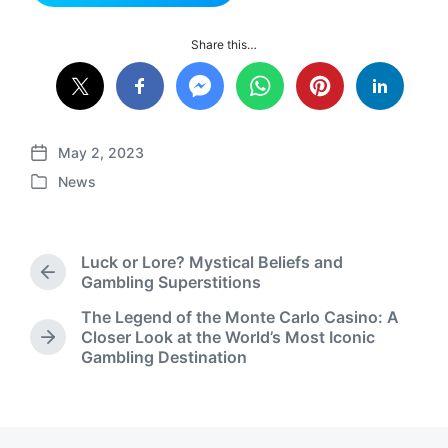
Share this…
May 2, 2023
P
News
o
P
s
o
t
s
d
t
Luck or Lore? Mystical Beliefs and
a
e
P
Gambling Superstitions
t
d
r
e
The Legend of the Monte Carlo Casino: A
i
e
Closer Look at the World’s Most Iconic
n
v
N
Gambling Destination
i
e
o
x
u
t
s
p
p
o