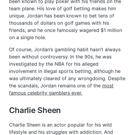
been known to play poker with his friends on the
team plane. His love of golf betting makes him
unique. Jordan has been known to bet tens of
thousands of dollars on golf games with his
friends, and he once famously wagered $1 million
on a single hole.
Of course, Jordan’s gambling habit hasn’t always
been without controversy. In the 90s, he was
investigated by the NBA for his alleged
involvement in illegal sports betting, although he
was ultimately cleared of any wrongdoing. Despite
the scandals, Jordan remains one of the
most
famous celebrity gamblers ever.
Charlie Sheen
Charlie Sheen is an actor popular for his wild
lifestyle and his struggles with addiction. And