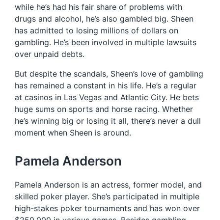
while he’s had his fair share of problems with
drugs and alcohol, he’s also gambled big. Sheen
has admitted to losing millions of dollars on
gambling. He’s been involved in multiple lawsuits
over unpaid debts.
But despite the scandals, Sheen’s love of gambling
has remained a constant in his life. He’s a regular
at casinos in Las Vegas and Atlantic City. He bets
huge sums on sports and horse racing. Whether
he’s winning big or losing it all, there’s never a dull
moment when Sheen is around.
Pamela Anderson
Pamela Anderson is an actress, former model, and
skilled poker player. She’s participated in multiple
high-stakes poker tournaments and has won over