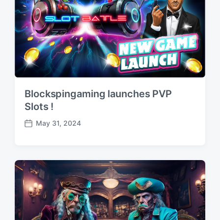
t
e
Blockspingaming launches PVP
Slots !
May 31, 2024
P
o
s
t
d
a
t
e