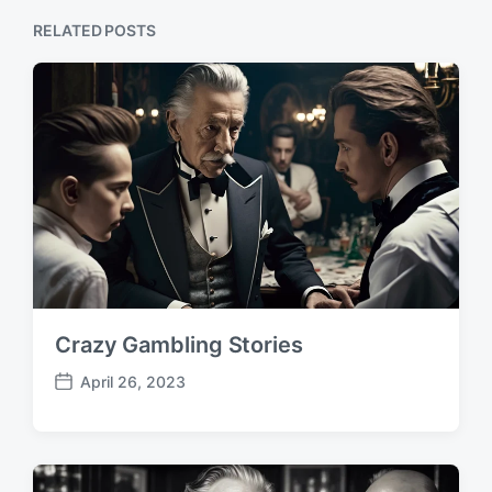
o
s
RELATED POSTS
s
t
t
:
:
Crazy Gambling Stories
April 26, 2023
P
o
s
t
d