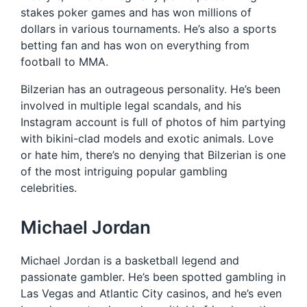
stakes poker games and has won millions of
dollars in various tournaments. He’s also a sports
betting fan and has won on everything from
football to MMA.
Bilzerian has an outrageous personality. He’s been
involved in multiple legal scandals, and his
Instagram account is full of photos of him partying
with bikini-clad models and exotic animals. Love
or hate him, there’s no denying that Bilzerian is one
of the most intriguing popular gambling
celebrities.
Michael Jordan
Michael Jordan is a basketball legend and
passionate gambler. He’s been spotted gambling in
Las Vegas and Atlantic City casinos, and he’s even