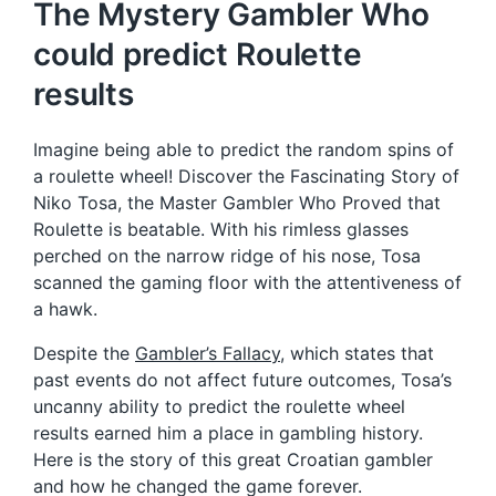
The Mystery Gambler Who
could predict Roulette
results
Imagine being able to predict the random spins of
a roulette wheel! Discover the Fascinating Story of
Niko Tosa, the Master Gambler Who Proved that
Roulette is beatable. With his rimless glasses
perched on the narrow ridge of his nose, Tosa
scanned the gaming floor with the attentiveness of
a hawk.
Despite the
Gambler’s Fallacy
, which states that
past events do not affect future outcomes, Tosa’s
uncanny ability to predict the roulette wheel
results earned him a place in gambling history.
Here is the story of this great Croatian gambler
and how he changed the game forever.