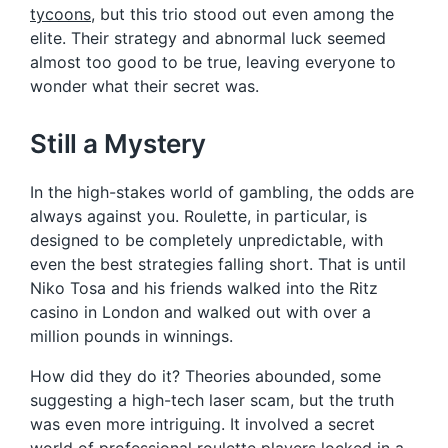
tycoons
, but this trio stood out even among the
elite. Their strategy and abnormal luck seemed
almost too good to be true, leaving everyone to
wonder what their secret was.
Still a Mystery
In the high-stakes world of gambling, the odds are
always against you. Roulette, in particular, is
designed to be completely unpredictable, with
even the best strategies falling short. That is until
Niko Tosa and his friends walked into the Ritz
casino in London and walked out with over a
million pounds in winnings.
How did they do it? Theories abounded, some
suggesting a high-tech laser scam, but the truth
was even more intriguing. It involved a secret