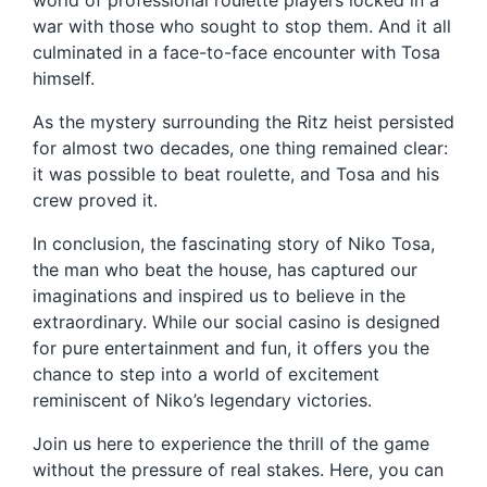
world of professional roulette players locked in a
war with those who sought to stop them. And it all
culminated in a face-to-face encounter with Tosa
himself.
As the mystery surrounding the Ritz heist persisted
for almost two decades, one thing remained clear:
it was possible to beat roulette, and Tosa and his
crew proved it.
In conclusion, the fascinating story of Niko Tosa,
the man who beat the house, has captured our
imaginations and inspired us to believe in the
extraordinary. While our social casino is designed
for pure entertainment and fun, it offers you the
chance to step into a world of excitement
reminiscent of Niko’s legendary victories.
Join us here to experience the thrill of the game
without the pressure of real stakes. Here, you can