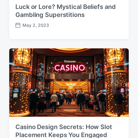
Luck or Lore? Mystical Beliefs and
Gambling Superstitions
May 2, 2023
P
o
s
t
d
a
t
e
Casino Design Secrets: How Slot
Placement Keeps You Engaged