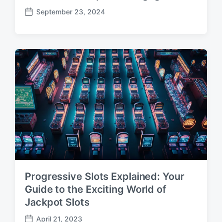
September 23, 2024
P
o
s
t
d
a
t
e
Progressive Slots Explained: Your
Guide to the Exciting World of
Jackpot Slots
April 21, 2023