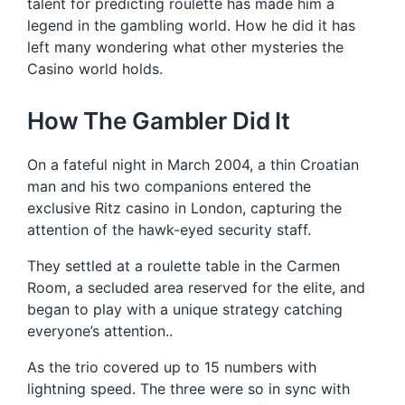
talent for predicting roulette has made him a
legend in the gambling world. How he did it has
left many wondering what other mysteries the
Casino world holds.
How The Gambler Did It
On a fateful night in March 2004, a thin Croatian
man and his two companions entered the
exclusive Ritz casino in London, capturing the
attention of the hawk-eyed security staff.
They settled at a roulette table in the Carmen
Room, a secluded area reserved for the elite, and
began to play with a unique strategy catching
everyone’s attention..
As the trio covered up to 15 numbers with
lightning speed. The three were so in sync with