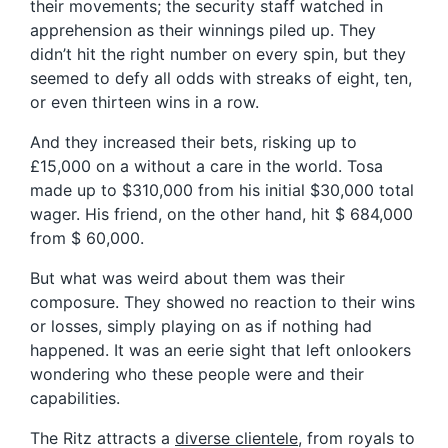
their movements; the security staff watched in
apprehension as their winnings piled up. They
didn’t hit the right number on every spin, but they
seemed to defy all odds with streaks of eight, ten,
or even thirteen wins in a row.
And they increased their bets, risking up to
£15,000 on a without a care in the world. Tosa
made up to $310,000 from his initial $30,000 total
wager. His friend, on the other hand, hit $ 684,000
from $ 60,000.
But what was weird about them was their
composure. They showed no reaction to their wins
or losses, simply playing on as if nothing had
happened. It was an eerie sight that left onlookers
wondering who these people were and their
capabilities.
The Ritz attracts a
diverse clientele
, from royals to