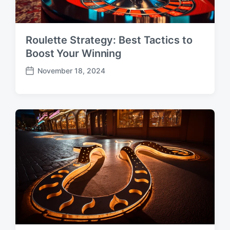
Roulette Strategy: Best Tactics to
Boost Your Winning
November 18, 2024
P
o
s
t
d
a
t
e