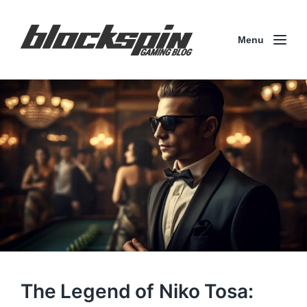
Menu
The Legend of Niko Tosa: