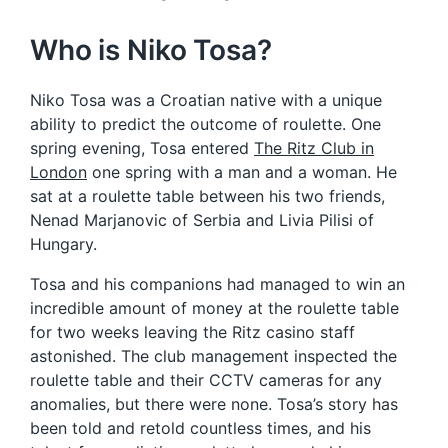
Who is Niko Tosa?
Niko Tosa was a Croatian native with a unique
ability to predict the outcome of roulette. One
spring evening, Tosa entered
The Ritz Club in
London
one spring with a man and a woman. He
sat at a roulette table between his two friends,
Nenad Marjanovic of Serbia and Livia Pilisi of
Hungary.
Tosa and his companions had managed to win an
incredible amount of money at the roulette table
for two weeks leaving the Ritz casino staff
astonished. The club management inspected the
roulette table and their CCTV cameras for any
anomalies, but there were none. Tosa’s story has
been told and retold countless times, and his