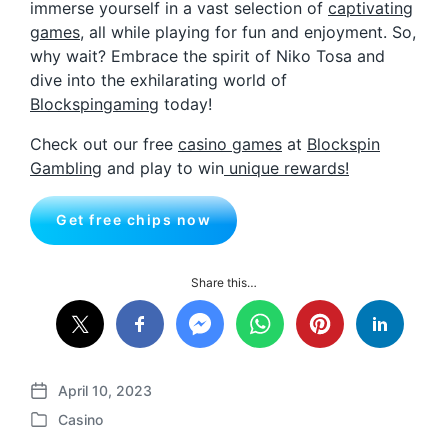
immerse yourself in a vast selection of
captivating
games
, all while playing for fun and enjoyment. So,
why wait? Embrace the spirit of Niko Tosa and
dive into the exhilarating world of
Blockspingaming
today!
Check out our free
casino games
at
Blockspin
Gambling
and play to win
unique rewards!
Get free chips now
Share this…
April 10, 2023
P
Casino
o
P
s