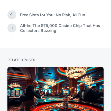
o
t
s
d
t
a
Free Slots for You: No Risk, All Fun
e
P
t
d
r
e
All-In: The $75,000 Casino Chip That Has
i
e
N
Collectors Buzzing
v
n
e
i
x
o
t
u
p
s
o
p
s
RELATED POSTS
o
t
s
:
t
: