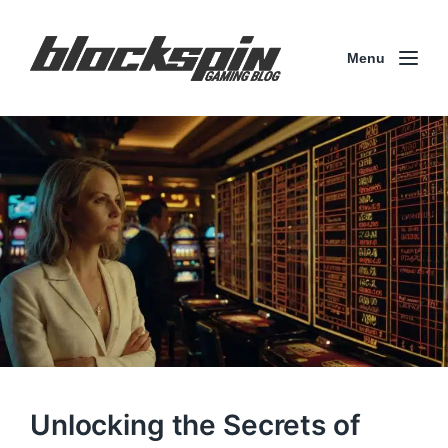
Menu
Unlocking the Secrets of