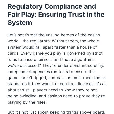
Regulatory Compliance and
Fair Play: Ensuring Trust in the
System
Let’s not forget the unsung heroes of the casino
world—the regulators. Without them, the whole
system would fall apart faster than a house of
cards. Every game you play is governed by strict
rules to ensure fairness and those algorithms
we’ve discussed? They’re under constant scrutiny.
Independent agencies run tests to ensure the
games aren’t rigged, and casinos must meet these
standards if they want to keep their licenses. It’s all
about trust—players need to know they’re not
being swindled, and casinos need to prove they’re
playing by the rules.
But it’s not just about keeping things above board.