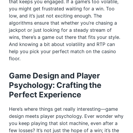
that keeps you engaged. If a game’s too volatile,
you might get frustrated waiting for a win. Too
low, and it’s just not exciting enough. The
algorithms ensure that whether you’re chasing a
jackpot or just looking for a steady stream of
wins, there’s a game out there that fits your style.
And knowing a bit about volatility and RTP can
help you pick your perfect match on the casino
floor.
Game Design and Player
Psychology: Crafting the
Perfect Experience
Here’s where things get really interesting—game
design meets player psychology. Ever wonder why
you keep playing that slot machine, even after a
few losses? It’s not just the hope of a win; it’s the