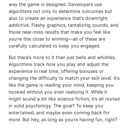
way the game is designed. Developers use
algorithms not only to determine outcomes but
also to create an experience that’s downright
addictive. Flashy graphics, tantalizing sounds, and
those near-miss results that make you feel like
you’re
this close
to winning—all of these are
carefully calculated to keep you engaged.
But there’s more to it than just bells and whistles.
Algorithms track how you play and adjust the
experience in real time, offering bonuses or
changing the difficulty to match your skill level. It’s
like the game is reading your mind, keeping you
hooked without you even realizing it. While it
might sound a bit like science fiction, it’s all rooted
in solid psychology. The goal? To keep you
entertained, and maybe even coming back for
more. But hey, as long as you’re having fun, right?