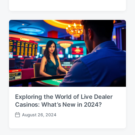
P
o
s
t
d
a
t
e
Exploring the World of Live Dealer
Casinos: What’s New in 2024?
August 26, 2024
P
o
s