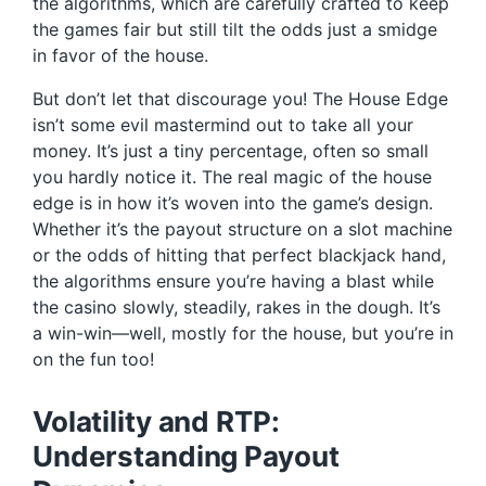
the algorithms, which are carefully crafted to keep
the games fair but still tilt the odds just a smidge
in favor of the house.
But don’t let that discourage you! The House Edge
isn’t some evil mastermind out to take all your
money. It’s just a tiny percentage, often so small
you hardly notice it. The real magic of the house
edge is in how it’s woven into the game’s design.
Whether it’s the payout structure on a slot machine
or the odds of hitting that perfect blackjack hand,
the algorithms ensure you’re having a blast while
the casino slowly, steadily, rakes in the dough. It’s
a win-win—well, mostly for the house, but you’re in
on the fun too!
Volatility and RTP:
Understanding Payout