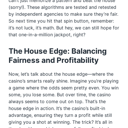
can’t just memorize a pattern and beat the house
(sorry!). These algorithms are tested and retested
by independent agencies to make sure they’re fair.
So next time you hit that spin button, remember:
it’s not luck, it’s math. But hey, we can still hope for
that one-in-a-million jackpot, right?
The House Edge: Balancing
Fairness and Profitability
Now, let’s talk about the house edge—where the
casino’s smarts really shine. Imagine you’re playing
a game where the odds seem pretty even. You win
some, you lose some. But over time, the casino
always seems to come out on top. That’s the
house edge in action. It’s the casino’s built-in
advantage, ensuring they turn a profit while still
giving you a shot at winning. The trick? It’s all in