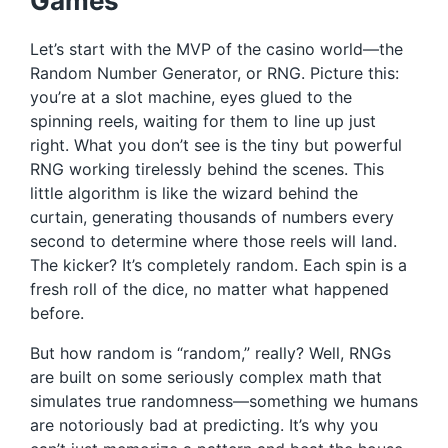
Games
Let’s start with the MVP of the casino world—the
Random Number Generator, or RNG. Picture this:
you’re at a slot machine, eyes glued to the
spinning reels, waiting for them to line up just
right. What you don’t see is the tiny but powerful
RNG working tirelessly behind the scenes. This
little algorithm is like the wizard behind the
curtain, generating thousands of numbers every
second to determine where those reels will land.
The kicker? It’s completely random. Each spin is a
fresh roll of the dice, no matter what happened
before.
But how random is “random,” really? Well, RNGs
are built on some seriously complex math that
simulates true randomness—something we humans
are notoriously bad at predicting. It’s why you