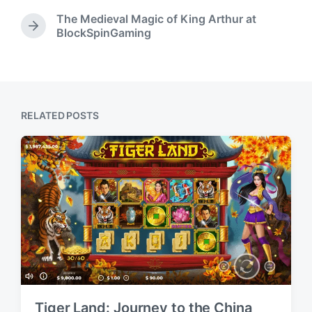
d
r
n
The Medieval Magic of King Arthur at
w
e
N
BlockSpinGaming
i
v
e
t
i
x
o
h
t
u
p
s
o
p
s
RELATED POSTS
o
t
s
:
t
:
Tiger Land: Journey to the China