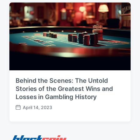
t
d
a
t
e
Behind the Scenes: The Untold
Stories of the Greatest Wins and
Losses in Gambling History
April 14, 2023
P
o
s
t
d