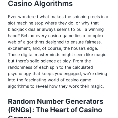
Casino Algorithms
Ever wondered what makes the spinning reels in a
slot machine stop where they do, or why that
blackjack dealer always seems to pull a winning
hand? Behind every casino game lies a complex
web of algorithms designed to ensure fairness,
excitement, and, of course, the house’s edge.
These digital masterminds might seem like magic,
but there’s solid science at play. From the
randomness of each spin to the calculated
psychology that keeps you engaged, we’re diving
into the fascinating world of casino game
algorithms to reveal how they work their magic.
Random Number Generators
(RNGs): The Heart of Casino