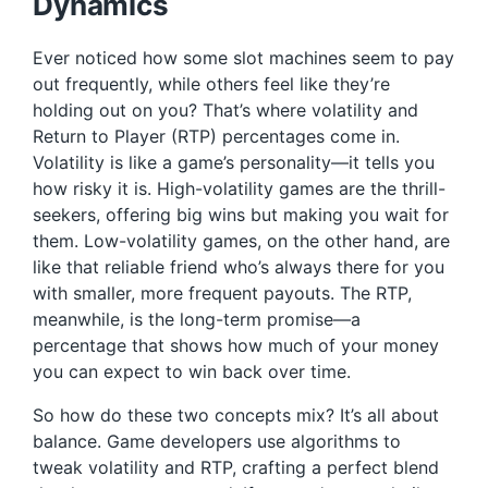
Dynamics
Ever noticed how some slot machines seem to pay
out frequently, while others feel like they’re
holding out on you? That’s where volatility and
Return to Player (RTP) percentages come in.
Volatility is like a game’s personality—it tells you
how risky it is. High-volatility games are the thrill-
seekers, offering big wins but making you wait for
them. Low-volatility games, on the other hand, are
like that reliable friend who’s always there for you
with smaller, more frequent payouts. The RTP,
meanwhile, is the long-term promise—a
percentage that shows how much of your money
you can expect to win back over time.
So how do these two concepts mix? It’s all about
balance. Game developers use algorithms to
tweak volatility and RTP, crafting a perfect blend