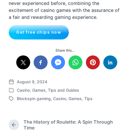
never experienced before, combining the
excitement of casino games with the assurance of
a fair and rewarding gaming experience.
Get free chips now
Share this…
August 9, 2024
P
Casino
,
Games
,
Tips and Guides
o
P
s
Blockspin gaming
,
Casino
,
Games
,
Tips
o
T
t
s
a
d
t
g
a
e
g
t
The History of Roulette: A Spin Through
d
e
P
e
Time
i