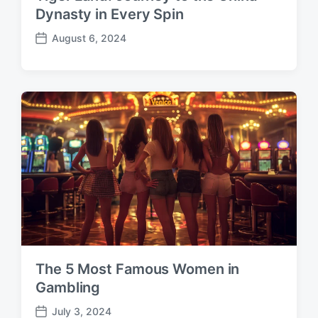
Dynasty in Every Spin
August 6, 2024
P
o
s
t
d
a
t
e
The 5 Most Famous Women in
Gambling
July 3, 2024