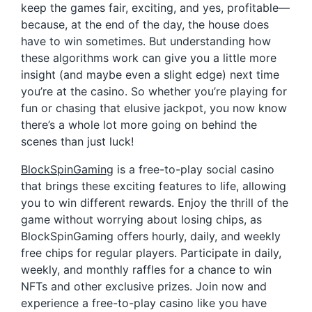
keep the games fair, exciting, and yes, profitable—
because, at the end of the day, the house does
have to win sometimes. But understanding how
these algorithms work can give you a little more
insight (and maybe even a slight edge) next time
you’re at the casino. So whether you’re playing for
fun or chasing that elusive jackpot, you now know
there’s a whole lot more going on behind the
scenes than just luck!
BlockSpinGaming
is a free-to-play social casino
that brings these exciting features to life, allowing
you to win different rewards. Enjoy the thrill of the
game without worrying about losing chips, as
BlockSpinGaming offers hourly, daily, and weekly
free chips for regular players. Participate in daily,
weekly, and monthly raffles for a chance to win
NFTs and other exclusive prizes. Join now and
experience a free-to-play casino like you have