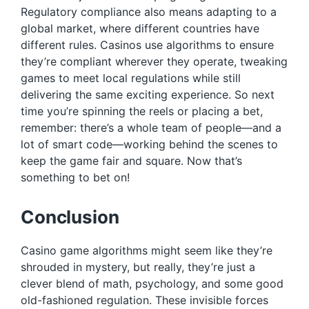
Regulatory compliance also means adapting to a
global market, where different countries have
different rules. Casinos use algorithms to ensure
they’re compliant wherever they operate, tweaking
games to meet local regulations while still
delivering the same exciting experience. So next
time you’re spinning the reels or placing a bet,
remember: there’s a whole team of people—and a
lot of smart code—working behind the scenes to
keep the game fair and square. Now that’s
something to bet on!
Conclusion
Casino game algorithms might seem like they’re
shrouded in mystery, but really, they’re just a
clever blend of math, psychology, and some good
old-fashioned regulation. These invisible forces